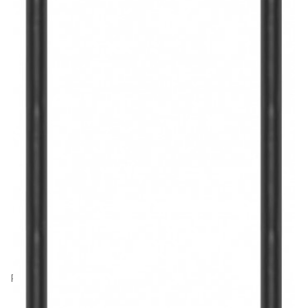
Product Code: HJ31352
Hama USB-C to USB-C Charging Cable, E-