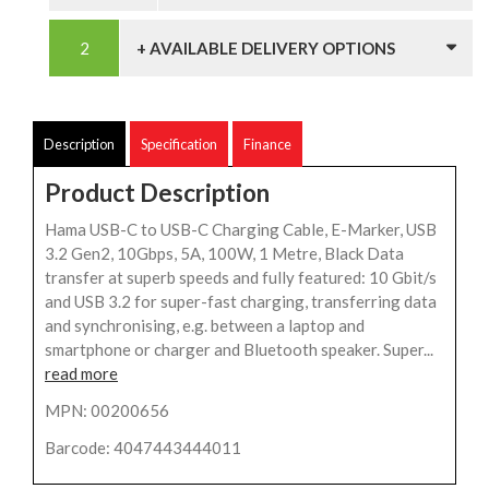
+ AVAILABLE DELIVERY OPTIONS
Description
Specification
Finance
Product Description
Hama USB-C to USB-C Charging Cable, E-Marker, USB
3.2 Gen2, 10Gbps, 5A, 100W, 1 Metre, Black Data
transfer at superb speeds and fully featured: 10 Gbit/s
and USB 3.2 for super-fast charging, transferring data
and synchronising, e.g. between a laptop and
smartphone or charger and Bluetooth speaker. Super...
read more
MPN: 00200656
Barcode: 4047443444011