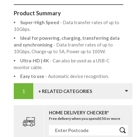
Product Summary
Super-High Speed
- Data transfer rates of up to
10Gbps.
Ideal for powering, charging, transferring data
and synchronising
- Data transfer rates of up to
10Gbps, Charge up to 5A, Power up to 100W.
Ultra-HD | 4K
- Can also be used as a USB-C
monitor cable.
Easy to use
- Automatic device recognition.
+ RELATED CATEGORIES
HOME DELIVERY CHECKER*
Free delivery when you spend £50 or more