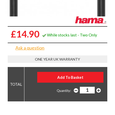
Marker, USB 3.2 Gen2, 10Gbps, 5A, 100W, 1
Metre, Black
£14.90
While stocks last - Two Only
Ask a question
ONE YEAR UK WARRANTY
Quantity: