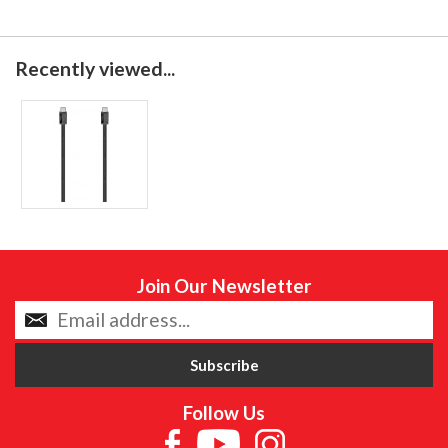
Recently viewed...
Join Our Newsletter
Follow Us