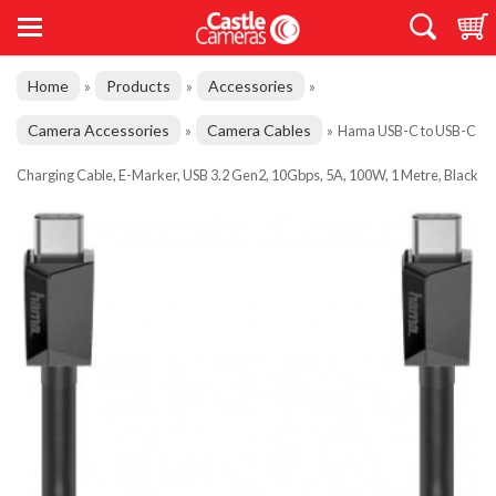
Home
Products
Accessories
»
»
»
Camera Accessories
Camera Cables
»
»
Hama USB-C to USB-C
Charging Cable, E-Marker, USB 3.2 Gen2, 10Gbps, 5A, 100W, 1 Metre, Black