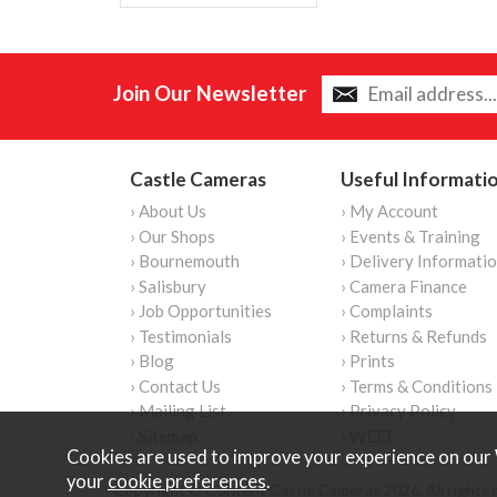
Join Our Newsletter
Castle Cameras
Useful Informati
› About Us
› My Account
› Our Shops
› Events & Training
› Bournemouth
› Delivery Informati
› Salisbury
› Camera Finance
› Job Opportunities
› Complaints
› Testimonials
› Returns & Refunds
› Blog
› Prints
› Contact Us
› Terms & Conditions
› Mailing List
› Privacy Policy
› Sitemap
› WEEE
Cookies are used to improve your experience on our 
your
cookie preferences
.
Copyright © Content Castle Cameras 2026. All rights 