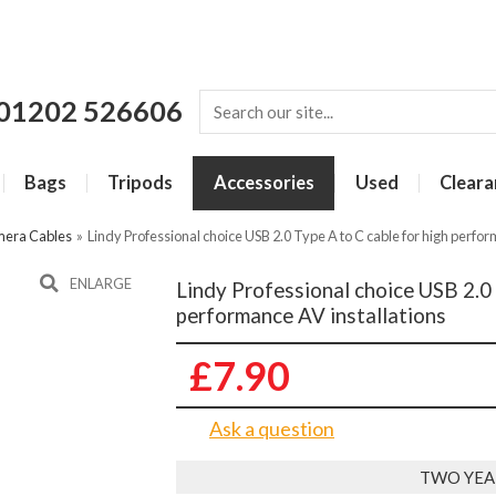
01202 526606
Bags
Tripods
Accessories
Used
Cleara
era Cables
»
Lindy Professional choice USB 2.0 Type A to C cable for high perfor
ENLARGE
Lindy Professional choice USB 2.0 
performance AV installations
£7.90
Ask a question
TWO YEA