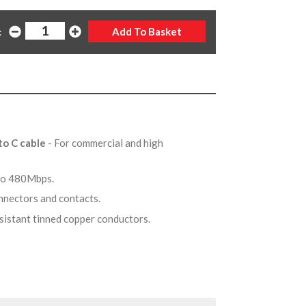
:
to C cable
- For commercial and high
 to 480Mbps.
onnectors and contacts.
esistant tinned copper conductors.