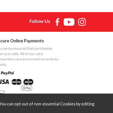
Follow Us
cure Online Payments
u can be assured that purchasing
m us is safe. All of our card
ansactions are processed securely by
ayo.
ou can opt out of non-essential Cookies by editing