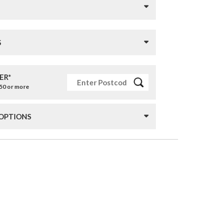
S
ER*
£50 or more
 OPTIONS