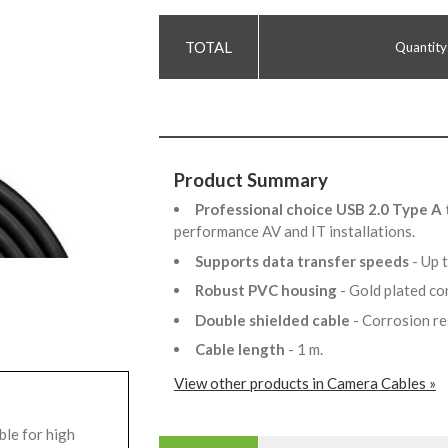
Quantity
Product Summary
Professional choice USB 2.0 Type A 
performance AV and IT installations.
Supports data transfer speeds
- Up
Robust PVC housing
- Gold plated c
Double shielded cable
- Corrosion r
Cable length
- 1 m.
View other products in Camera Cables »
ble for high