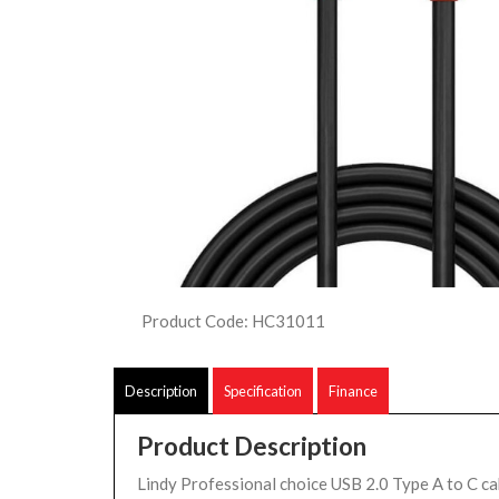
Product Code: HC31011
Description
Specification
Finance
Product Description
Lindy Professional choice USB 2.0 Type A to C ca