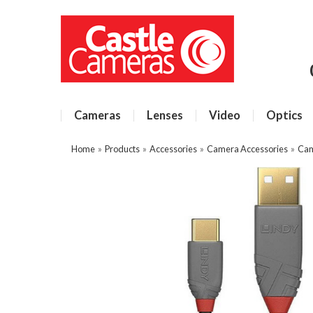
Cameras
Lenses
Video
Optics
Home
»
Products
»
Accessories
»
Camera Accessories
»
Cam