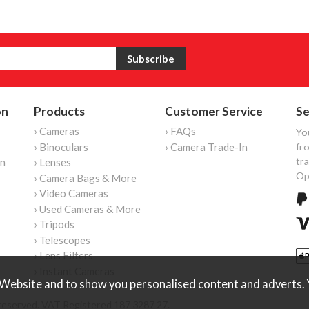
on
Products
Customer Service
Se
› Cameras
› FAQs
Yo
› Binoculars
› Camera Trade-In
fro
tr
on
› Lenses
Op
› Camera Bags & More
› Video Cameras
› Used Cameras & More
› Tripods
› Telescopes
› Lens Filters
› Instant Cameras
Website and to show you personalised content and adverts. Y
reserved. VAT Registered 187 3287 27.