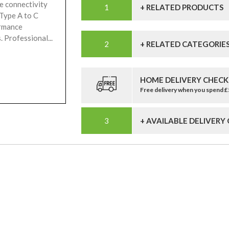
e connectivity
+ RELATED PRODUCTS
 Type A to C
ormance
 Professional...
+ RELATED CATEGORIE
HOME DELIVERY CHECK
Free delivery when you spend 
+ AVAILABLE DELIVERY