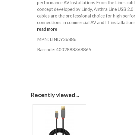
performance AV installations From the Lines cabl
concept developed by Lindy, Anthra Line USB 2.0
cables are the professional choice for high perf
connections in commercial AV and IT installations.
read more
MPN: LINDY36886
Barcode: 4002888368865
Recently viewed...