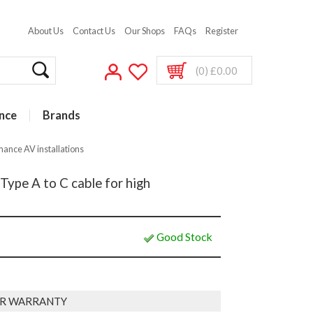
About Us
Contact Us
Our Shops
FAQs
Register
(0) £0.00
nce
Brands
mance AV installations
Type A to C cable for high
Good Stock
R WARRANTY