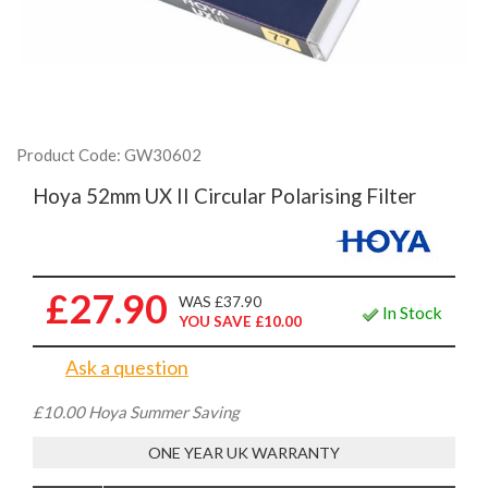
Product Code: GW30602
Hoya 52mm UX II Circular Polarising Filter
£27.90
WAS £37.90
In Stock
YOU SAVE £10.00
Ask a question
£10.00 Hoya Summer Saving
ONE YEAR UK WARRANTY