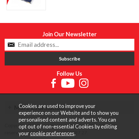
Join Our Newsletter
Follow Us
Cookies are used to improve your
More Information
experience on our Website and to show you
personalised content and adverts. You can
Copyright © Content Castle Cameras 2026. All rights
opt out of non-essential Cookies by editing
reserved. VAT Registered 187 3287 27.
your
cookie preferences
.