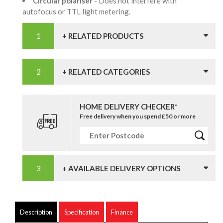
Circular polariser
- Does not interfere with
autofocus or TTL light metering.
+ RELATED PRODUCTS
+ RELATED CATEGORIES
HOME DELIVERY CHECKER*
Free delivery when you spend £50 or more
+ AVAILABLE DELIVERY OPTIONS
Description
Specification
Finance