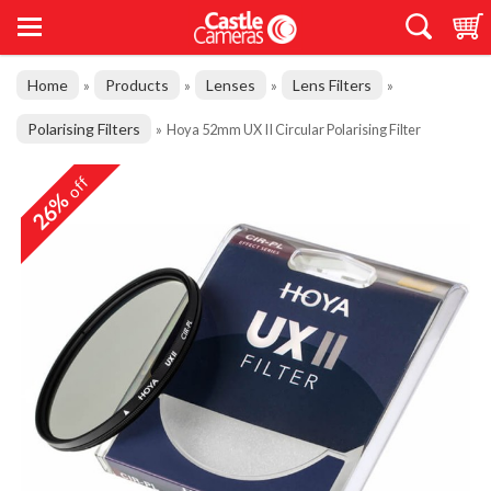
Home
Products
Lenses
Lens Filters
»
»
»
»
Polarising Filters
»
Hoya 52mm UX II Circular Polarising Filter
off
26%