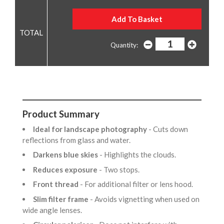
Quantity:
Product Summary
Ideal for landscape photography
- Cuts down
reflections from glass and water.
Darkens blue skies
- Highlights the clouds.
Reduces exposure
- Two stops.
Front thread
- For additional filter or lens hood.
Slim filter frame
- Avoids vignetting when used on
wide angle lenses.