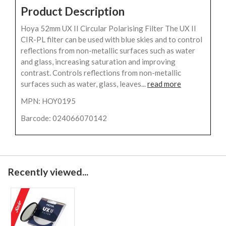
Product Description
Hoya 52mm UX II Circular Polarising Filter The UX II
CIR-PL filter can be used with blue skies and to control
reflections from non-metallic surfaces such as water
and glass, increasing saturation and improving
contrast. Controls reflections from non-metallic
surfaces such as water, glass, leaves...
read more
MPN: HOY0195
Barcode: 024066070142
Recently viewed...