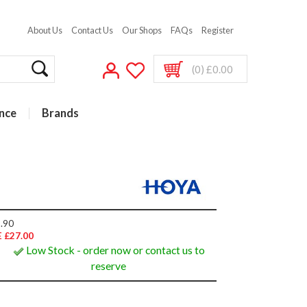
About Us
Contact Us
Our Shops
FAQs
Register
(0) £0.00
nce
Brands
.90
 £27.00
Low Stock - order now or contact us to
reserve