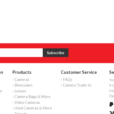
on
Products
Customer Service
Se
› Cameras
› FAQs
Yo
› Binoculars
› Camera Trade-In
fro
tr
on
› Lenses
Op
› Camera Bags & More
› Video Cameras
› Used Cameras & More
› Tripods