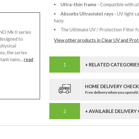
Ultra-thin frame
- Compatible with u
Absorbs Ultraviolet rays
- UV light 
hazy.
The Ulitimate UV / Protection Filter f
O Mk II series
designed to
View other products in Clear UV and Prote
physical
ss, the series
tant nano...
read
+ RELATED CATEGORIE
HOME DELIVERY CHECK
Free delivery when you spend 
+ AVAILABLE DELIVERY