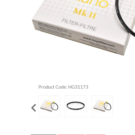
Product Code: HG31173