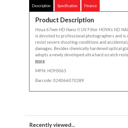
Description
Specification
Finance
Product Description
Hoya 67mm HD Nano II UV Filter HOYA's HD NAN
is devoted to professional photographers and is 
resist severe shooting conditions and accidental 
damages. Besides chemically hardened optical gla
adopts a newly developed ultra hard scratch resis
more
MPN: HOY0065
Barcode: 024066070289
Recently viewed...