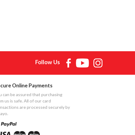
Follow Us
cure Online Payments
u can be assured that purchasing
m us is safe. All of our card
ansactions are processed securely by
ayo.