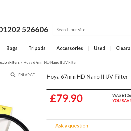
01202 526606
Bags
Tripods
Accessories
Used
Cleara
ction Filters
»
Hoya 67mm HD Nano II UV Filter
ENLARGE
Hoya 67mm HD Nano II UV Filter
£79.90
WAS £106
YOU SAVE
Ask a question