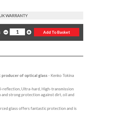
 UK WARRANTY
:
t producer of optical glass
- Kenko Tokina
ti-reflection, Ultra-hard, High-transmission
 and strong protection against dirt, oil and
rced glass offers fantastic protection and is