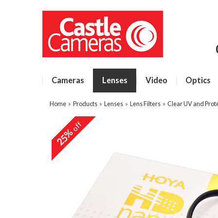
Cameras
Lenses
Video
Optics
Home
»
Products
»
Lenses
»
Lens Filters
»
Clear UV and Prote
off
25%