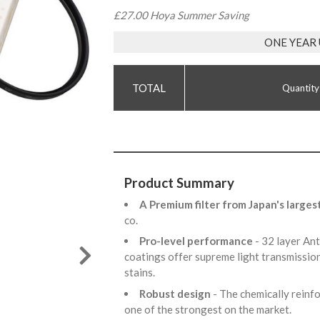
£27.00 Hoya Summer Saving
ONE YEAR
Quantity
Product Summary
A Premium filter from Japan's larges
co.
Pro-level performance
- 32 layer An
coatings offer supreme light transmission
stains.
Robust design
- The chemically reinfo
one of the strongest on the market.