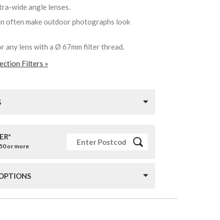
ltra-wide angle lenses.
can often make outdoor photographs look
or any lens with a Ø 67mm filter thread.
ction Filters »
S
ER*
£50 or more
 OPTIONS