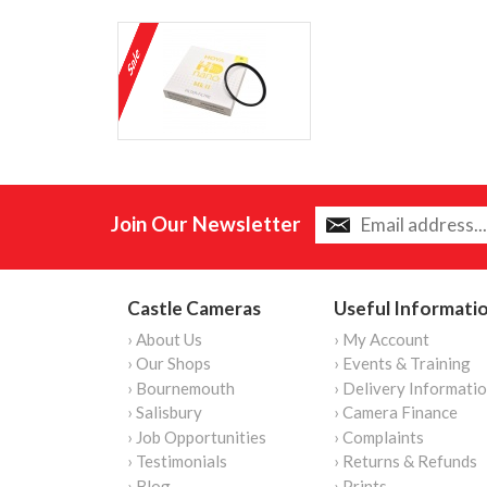
Join Our Newsletter
Castle Cameras
Useful Informati
› About Us
› My Account
› Our Shops
› Events & Training
› Bournemouth
› Delivery Informati
› Salisbury
› Camera Finance
› Job Opportunities
› Complaints
› Testimonials
› Returns & Refunds
› Blog
› Prints