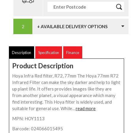
+ AVAILABLE DELIVERY OPTIONS
Description
Specification
Finance
Product Description
Hoya Infra Red filter, R72, 77mm The Hoya 77mm R72
Infrared Filter can make the sky darker and help to light
up plant life. It offers provides images like they are
from another planet, a visual appearance which many
find interesting. This Hoya filter is widely used, and
suitable for general use. While...
read more
MPN: HOY1113
Barcode: 024066015495