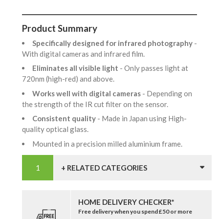
Product Summary
Specifically designed for infrared photography
-
With digital cameras and infrared film.
Eliminates all visible light
- Only passes light at
720nm (high-red) and above.
Works well with digital cameras
- Depending on
the strength of the IR cut filter on the sensor.
Consistent quality
- Made in Japan using High-
quality optical glass.
Mounted in a precision milled aluminium frame.
+ RELATED CATEGORIES
HOME DELIVERY CHECKER*
Free delivery when you spend £50 or more