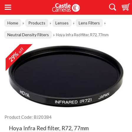
Home
Products
Lenses
Lens Filters
»
»
»
»
Neutral Density Filters
»
Hoya Infra Red filter, R72, 77mm
off
29%
Product Code: BJ20384
Hoya Infra Red filter, R72, 77mm