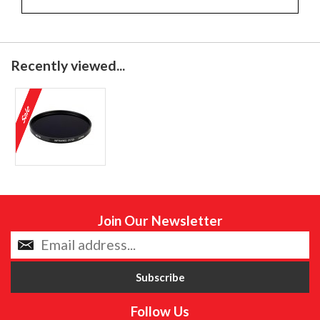
Recently viewed...
Join Our Newsletter
Follow Us