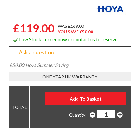
£119.00
WAS £169.00
YOU SAVE £50.00
Low Stock - order now or contact us to reserve
Ask a question
£50.00 Hoya Summer Saving
ONE YEAR UK WARRANTY
Quantity: