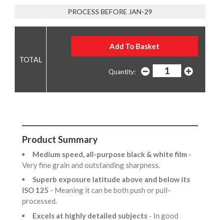
PROCESS BEFORE JAN-29
Quantity:
Product Summary
Medium speed, all-purpose black & white film
-
Very fine grain and outstanding sharpness.
Superb exposure latitude above and below its
ISO 125
- Meaning it can be both push or pull-
processed.
Excels at highly detailed subjects
- In good