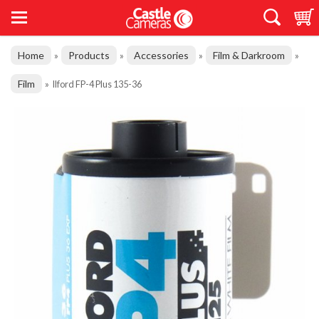
Home
Products
Accessories
Film & Darkroom
»
»
»
»
Film
»
Ilford FP-4 Plus 135-36