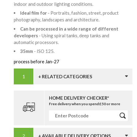
indoor and outdoor lighting conditions.
Ideal film for
- Portraits, fashion, street, product
photography, landscapes and architecture.
Can be processed in a wide range of different
developers
- Using spiral tanks, deep tanks and
automatic processors.
35mm
- ISO 125.
process before Jan-27
+ RELATED CATEGORIES
HOME DELIVERY CHECKER*
Free delivery when you spend £50 or more
+ AVAILABLE DELIVERY OPTIONS