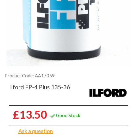
Product Code: AA17059
Ilford FP-4 Plus 135-36
£13.50
Good Stock
Ask a question