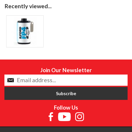
Recently viewed...
Join Our Newsletter
Follow Us