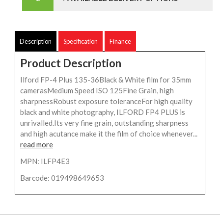
Description
Specification
Finance
Product Description
Ilford FP-4 Plus 135-36Black & White film for 35mm
camerasMedium Speed ISO 125Fine Grain, high
sharpnessRobust exposure toleranceFor high quality
black and white photography, ILFORD FP4 PLUS is
unrivalled.Its very fine grain, outstanding sharpness
and high acutance make it the film of choice whenever...
read more
MPN: ILFP4E3
Barcode: 019498649653