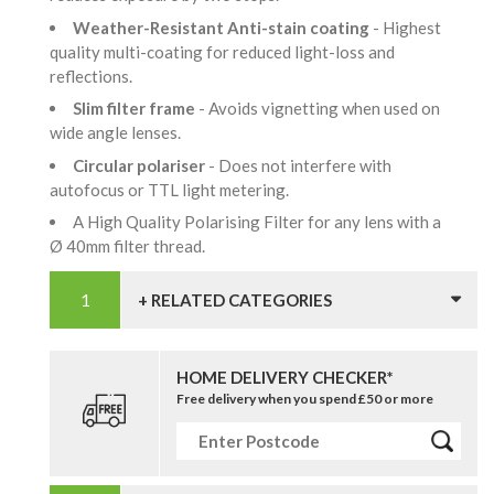
Weather-Resistant Anti-stain coating
- Highest
quality multi-coating for reduced light-loss and
reflections.
Slim filter frame
- Avoids vignetting when used on
wide angle lenses.
Circular polariser
- Does not interfere with
autofocus or TTL light metering.
A High Quality Polarising Filter for any lens with a
Ø 40mm filter thread.
+ RELATED CATEGORIES
HOME DELIVERY CHECKER*
Free delivery when you spend £50 or more