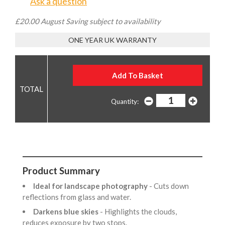
Ask a question
£20.00 August Saving subject to availability
ONE YEAR UK WARRANTY
Quantity:
Product Summary
Ideal for landscape photography
- Cuts down
reflections from glass and water.
Darkens blue skies
- Highlights the clouds,
reduces exposure by two stops.