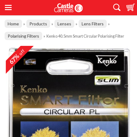
Home
Products
Lenses
Lens Filters
»
»
»
»
Polarising Filters
»
Kenko 40.5mm Smart Circular Polarising Filter
off
67%