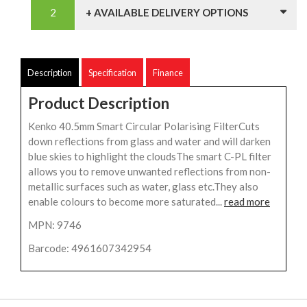
+ AVAILABLE DELIVERY OPTIONS
Description
Specification
Finance
Product Description
Kenko 40.5mm Smart Circular Polarising FilterCuts
down reflections from glass and water and will darken
blue skies to highlight the cloudsThe smart C-PL filter
allows you to remove unwanted reflections from non-
metallic surfaces such as water, glass etc.They also
enable colours to become more saturated...
read more
MPN: 9746
Barcode: 4961607342954