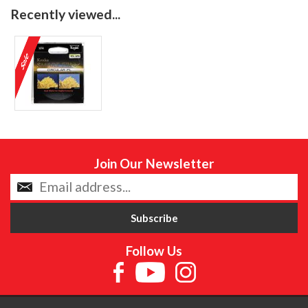
Recently viewed...
Join Our Newsletter
Follow Us