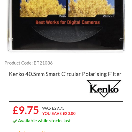
Product Code: BT21086
Kenko 40.5mm Smart Circular Polarising Filter
£9.75
WAS £29.75
YOU SAVE £20.00
Available while stocks last