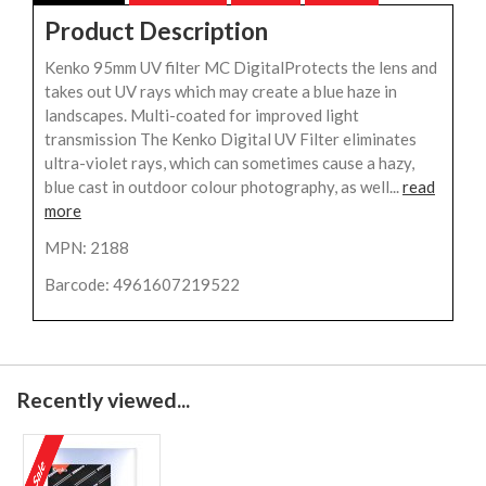
Product Description
Kenko 95mm UV filter MC DigitalProtects the lens and
takes out UV rays which may create a blue haze in
landscapes. Multi-coated for improved light
transmission The Kenko Digital UV Filter eliminates
ultra-violet rays, which can sometimes cause a hazy,
blue cast in outdoor colour photography, as well...
read
more
MPN: 2188
Barcode: 4961607219522
Recently viewed...