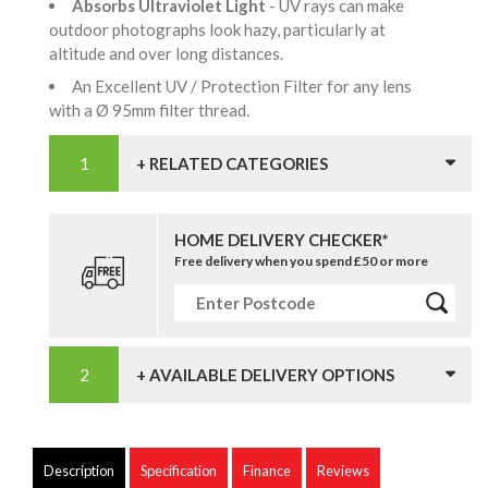
Absorbs Ultraviolet Light
- UV rays can make
outdoor photographs look hazy, particularly at
altitude and over long distances.
An Excellent UV / Protection Filter for any lens
with a Ø 95mm filter thread.
+ RELATED CATEGORIES
HOME DELIVERY CHECKER*
Free delivery when you spend £50 or more
+ AVAILABLE DELIVERY OPTIONS
Description
Specification
Finance
Reviews