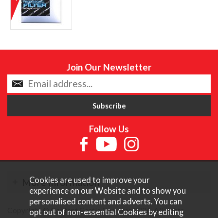
Join Our Newsletter
Follow Us
Cookies are used to improve your
More Information
experience on our Website and to show you
personalised content and adverts. You can
Copyright © Content Castle Cameras 2026. All rights
opt out of non-essential Cookies by editing