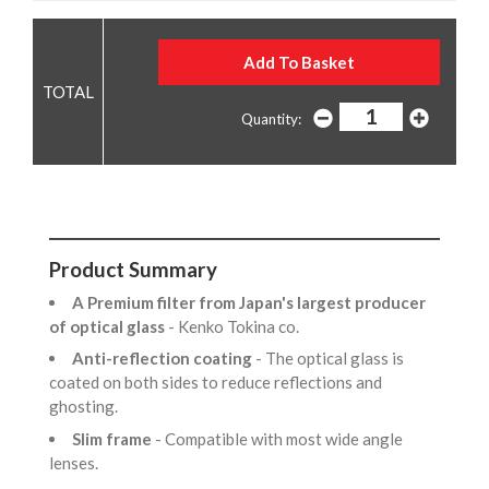
Quantity:
Product Summary
A Premium filter from Japan's largest producer
of optical glass
- Kenko Tokina co.
Anti-reflection coating
- The optical glass is
coated on both sides to reduce reflections and
ghosting.
Slim frame
- Compatible with most wide angle
lenses.