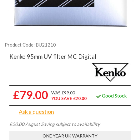
Product Code: BU21210
Kenko 95mm UV filter MC Digital
£79.00
WAS £99.00
Good Stock
YOU SAVE £20.00
Ask a question
£20.00 August Saving subject to availability
ONE YEAR UK WARRANTY