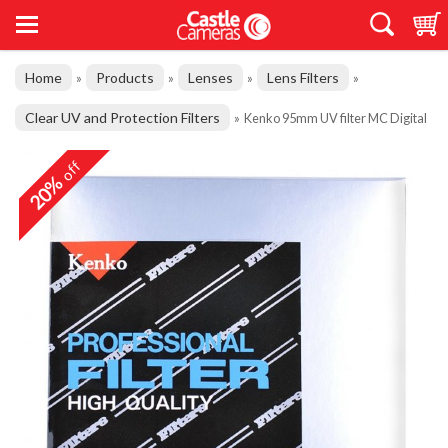
Home
Products
Lenses
Lens Filters
»
»
»
»
Clear UV and Protection Filters
»
Kenko 95mm UV filter MC Digital
off
20%