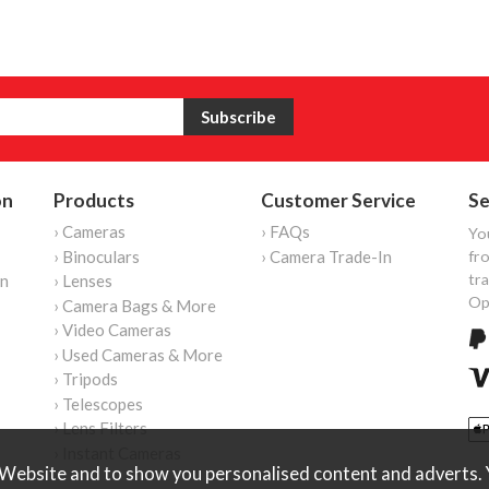
on
Products
Customer Service
Se
› Cameras
› FAQs
Yo
› Binoculars
› Camera Trade-In
fro
tr
on
› Lenses
Op
› Camera Bags & More
› Video Cameras
› Used Cameras & More
› Tripods
› Telescopes
› Lens Filters
› Instant Cameras
Website and to show you personalised content and adverts. Y