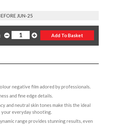
BEFORE JUN-25
:
colour negative film adored by professionals.
ess and fine edge details.
cy and neutral skin tones make this the ideal
ust your everyday shooting.
ynamic range provides stunning results, even