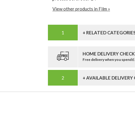
View other products in Film »
+ RELATED CATEGORIE
HOME DELIVERY CHECK
Free delivery when you spend 
+ AVAILABLE DELIVERY