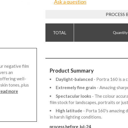
Ask a question
PROCESS 
Quantity
r negative film
Product Summary
vers an
offering well-
Daylight-balanced
- Portra 160 is a 
skin tones, plus
Extremely fine grain
- Amazing sharpn
read more
Spectacular looks
- The colour accura
film stock for landscapes, portraits or j
High latitude
- Porta 160's amazing d
in harsh lighting conditions.
process before Jul-24