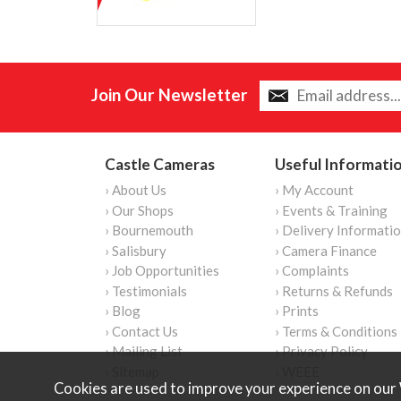
Join Our Newsletter
Castle Cameras
Useful Informati
› About Us
› My Account
› Our Shops
› Events & Training
› Bournemouth
› Delivery Informati
› Salisbury
› Camera Finance
› Job Opportunities
› Complaints
› Testimonials
› Returns & Refunds
› Blog
› Prints
› Contact Us
› Terms & Conditions
› Mailing List
› Privacy Policy
› Sitemap
› WEEE
Cookies are used to improve your experience on our 