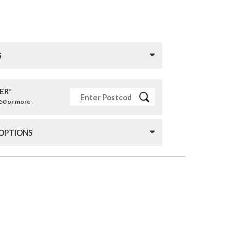
S
ER*
£50 or more
 OPTIONS