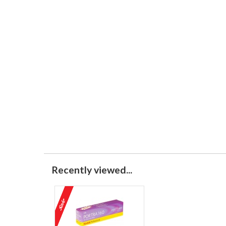
Recently viewed...