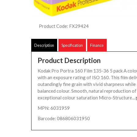
Product Code: FX29424
Description
Specification
Finance
Product Description
Kodak Pro Portra 160 Film 135-36 5 pack A colou
with an exposure rating of ISO 160. This film deli
outandingly fine grain with vivid sharpness while 
balanced colour. Smooth, natural reproduction of 
exceptional colour saturation Micro-Structure...
MPN: 6031959
Barcode: 086806031950