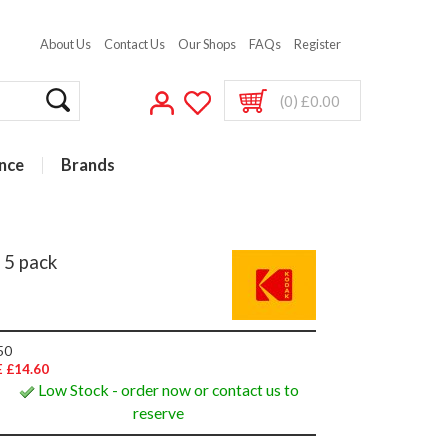
About Us
Contact Us
Our Shops
FAQs
Register
(0) £0.00
nce
Brands
 5 pack
50
 £14.60
Low Stock - order now or contact us to
reserve