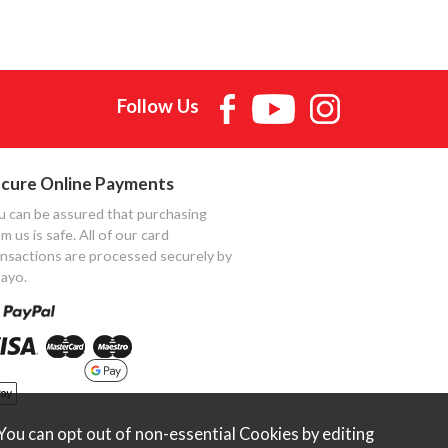
Follow Us
cure Online Payments
u can be assured that purchasing
m us is safe. All of our card
ansactions are processed securely by
ayo.
ou can opt out of non-essential Cookies by editing