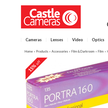
Cameras
Lenses
Video
Optics
Home
»
Products
»
Accessories
»
Film & Darkroom
»
Film
»
off
15%