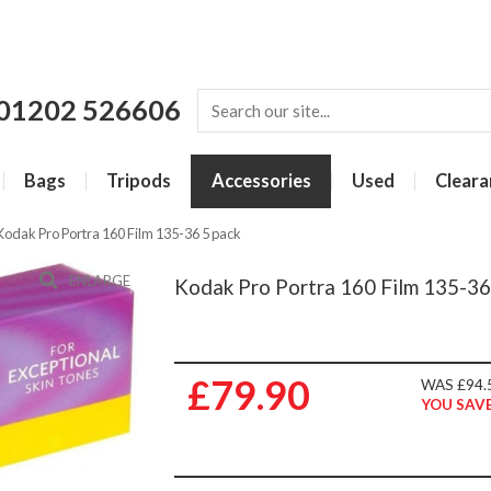
01202 526606
Bags
Tripods
Accessories
Used
Cleara
Kodak Pro Portra 160 Film 135-36 5 pack
ENLARGE
Kodak Pro Portra 160 Film 135-36
£79.90
WAS £94.
YOU SAVE