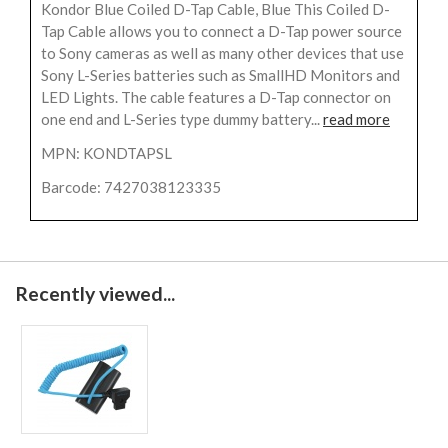
Kondor Blue Coiled D-Tap Cable, Blue This Coiled D-
Tap Cable allows you to connect a D-Tap power source
to Sony cameras as well as many other devices that use
Sony L-Series batteries such as SmallHD Monitors and
LED Lights. The cable features a D-Tap connector on
one end and L-Series type dummy battery...
read more
MPN: KONDTAPSL
Barcode: 7427038123335
Recently viewed...