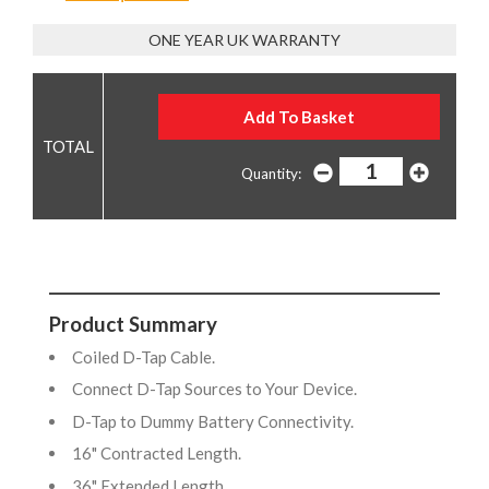
ONE YEAR UK WARRANTY
Quantity:
Product Summary
Coiled D-Tap Cable.
Connect D-Tap Sources to Your Device.
D-Tap to Dummy Battery Connectivity.
16" Contracted Length.
36" Extended Length.