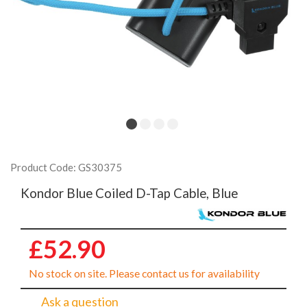
Product Code: GS30375
Kondor Blue Coiled D-Tap Cable, Blue
£52.90
No stock on site. Please contact us for availability
Ask a question