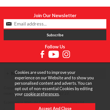
Join Our Newsletter
Follow Us
Cookies are used to improve your
More Information
experience on our Website and to show you
personalised content and adverts. You can
Copyright © Content Castle Cameras 2026. All rights
opt out of non-essential Cookies by editing
reserved. VAT Registered 187 3287 27.
your
cookie preferences
.
Ecommerce Website Design by Iconography Ltd
.