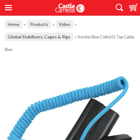
Home
Products
Video
»
»
»
Gimbal Stabilisers, Cages & Rigs
»
Kondor Blue Coiled D-Tap Cable,
Blue