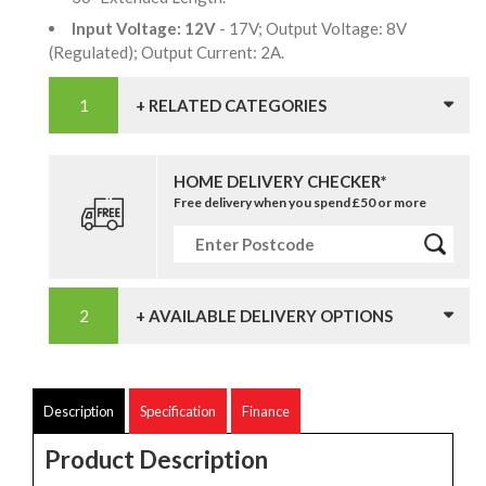
Input Voltage: 12V
- 17V; Output Voltage: 8V
(Regulated); Output Current: 2A.
+ RELATED CATEGORIES
HOME DELIVERY CHECKER*
Free delivery when you spend £50 or more
+ AVAILABLE DELIVERY OPTIONS
Description
Specification
Finance
Product Description