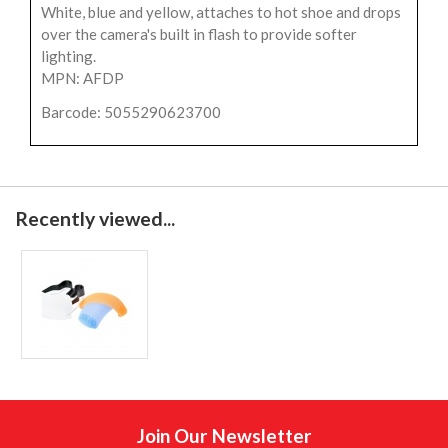
White, blue and yellow, attaches to hot shoe and drops
over the camera's built in flash to provide softer
lighting.
MPN: AFDP
Barcode: 5055290623700
Recently viewed...
Join Our Newsletter