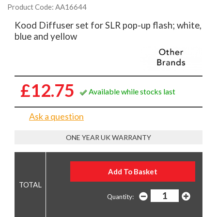
Product Code: AA16644
Kood Diffuser set for SLR pop-up flash; white,
blue and yellow
£12.75
Available while stocks last
Ask a question
ONE YEAR UK WARRANTY
Quantity: