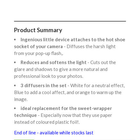
Product Summary
Ingenious little device attaches to the hot shoe
socket of your camera
- Diffuses the harsh light
from your pop-up flash,.
Reduces and softens the light
- Cuts out the
glare and shadows to give a more natural and
professional look to your photos.
3 diffusers in the set
- White for a neutral effect,
Blue to add a cool affect, and orange to warm up the
image.
ideal replacement for the sweet-wrapper
technique
- Especially now that they use paper
instead of coloured plastic foil!.
End of line - available while stocks last