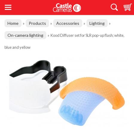
Home
Products
Accessories
Lighting
»
»
»
»
On-camera lighting
»
Kood Diffuser set for SLR pop-up flash; white,
blue and yellow