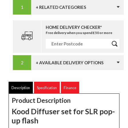
+ RELATED CATEGORIES
HOME DELIVERY CHECKER*
Free delivery when you spend £50 or more
+ AVAILABLE DELIVERY OPTIONS
Description
Specification
Finance
Product Description
Kood Diffuser set for SLR pop-
up flash