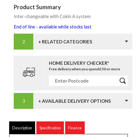
Product Summary
Inter-changeable with Cokin A system
End of line - available while stocks last
+ RELATED CATEGORIES
HOME DELIVERY CHECKER*
Free delivery when you spend £50 or more
+ AVAILABLE DELIVERY OPTIONS
Description
Specification
Finance