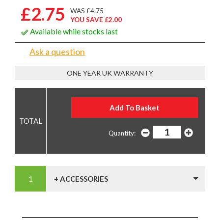
£2.75
WAS £4.75
YOU SAVE £2.00
Available while stocks last
Ask a question
ONE YEAR UK WARRANTY
Quantity:
+ ACCESSORIES