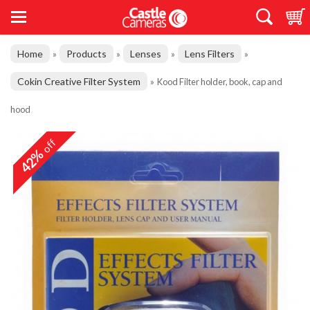
Home
Products
Lenses
Lens Filters
»
»
»
»
Cokin Creative Filter System
»
Kood Filter holder, book, cap and
hood
off
42%