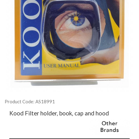
Product Code: AS18991
Kood Filter holder, book, cap and hood