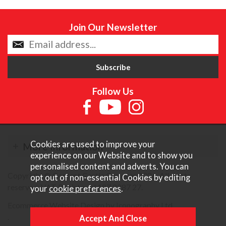
Join Our Newsletter
Follow Us
Cookies are used to improve your
More Information
experience on our Website and to show you
personalised content and adverts. You can
Copyright © Content Castle Cameras 2026. All rights
opt out of non-essential Cookies by editing
reserved. VAT Registered 187 3287 27.
your
cookie preferences
.
Ecommerce Website Design by Iconography Ltd
.