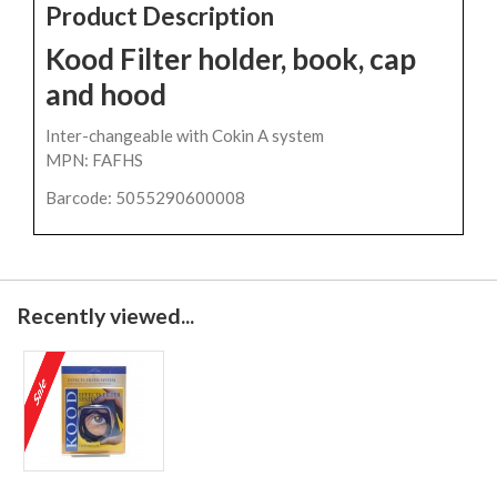
Product Description
Kood Filter holder, book, cap
and hood
Inter-changeable with Cokin A system
MPN: FAFHS
Barcode: 5055290600008
Recently viewed...