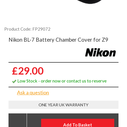
Product Code: FP29072
Nikon BL-7 Battery Chamber Cover for Z9
£29.00
Low Stock - order now or contact us to reserve
Ask a question
ONE YEAR UK WARRANTY