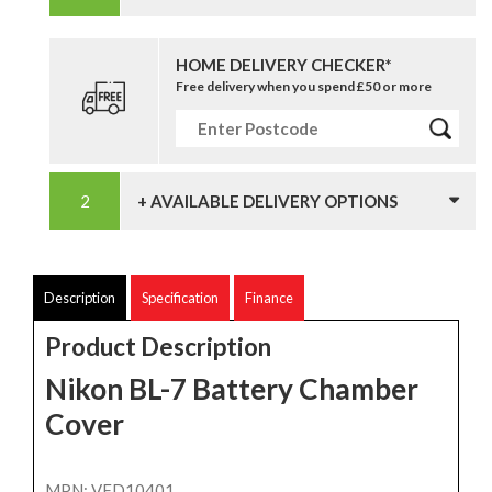
HOME DELIVERY CHECKER*
Free delivery when you spend £50 or more
+ AVAILABLE DELIVERY OPTIONS
Description
Specification
Finance
Product Description
Nikon BL-7 Battery Chamber
Cover
MPN: VFD10401