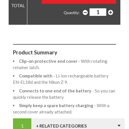
Quantity:
Product Summary
Clip-on protective end cover
- With rotating
retainer latch.
Compatible with
- Li-ion rechargeable battery
EN-EL18d and the Nikon Z 9.
Connects to one end of the battery
- So you can
quickly release the battery.
Simply keep a spare battery charging
- With a
second cover already attached.
+ RELATED CATEGORIES