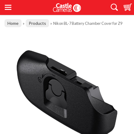
Home
Products
»
»
Nikon BL-7 Battery Chamber Cover for Z9