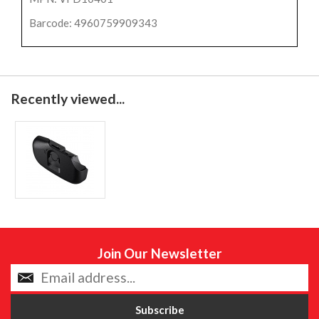
Barcode: 4960759909343
Recently viewed...
Join Our Newsletter