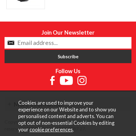
Join Our Newsletter
Follow Us
Cookies are used to improve your
More Information
experience on our Website and to show you
personalised content and adverts. You can
Copyright © Content Castle Cameras 2026. All rights
opt out of non-essential Cookies by editing
reserved. VAT Registered 187 3287 27.
your
cookie preferences
.