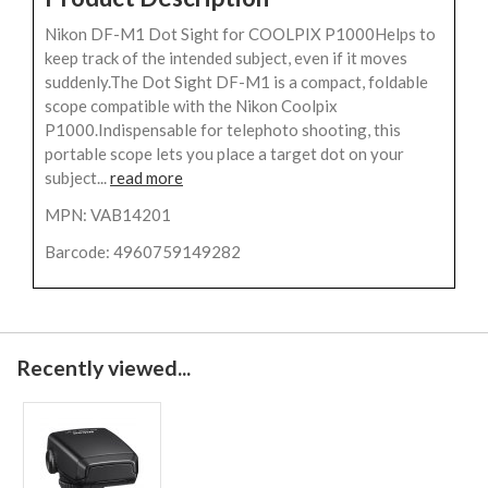
Nikon DF-M1 Dot Sight for COOLPIX P1000Helps to
keep track of the intended subject, even if it moves
suddenly.The Dot Sight DF-M1 is a compact, foldable
scope compatible with the Nikon Coolpix
P1000.Indispensable for telephoto shooting, this
portable scope lets you place a target dot on your
subject...
read more
MPN: VAB14201
Barcode: 4960759149282
Recently viewed...