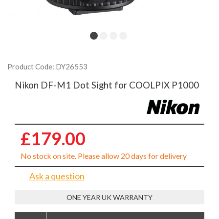
Product Code: DY26553
Nikon DF-M1 Dot Sight for COOLPIX P1000
£179.00
No stock on site. Please allow 20 days for delivery
Ask a question
ONE YEAR UK WARRANTY