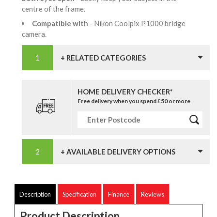
centre of the frame.
Compatible with
- Nikon Coolpix P1000 bridge
camera.
+ RELATED CATEGORIES
HOME DELIVERY CHECKER*
Free delivery when you spend £50 or more
+ AVAILABLE DELIVERY OPTIONS
Description
Specification
Finance
Reviews
Product Description