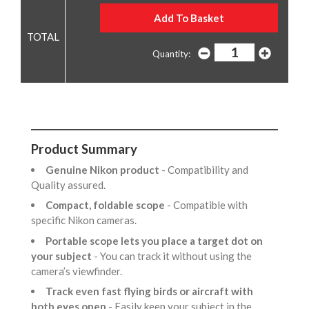
Quantity:
Product Summary
Genuine Nikon product
- Compatibility and
Quality assured.
Compact, foldable scope
- Compatible with
specific Nikon cameras.
Portable scope lets you place a target dot on
your subject
- You can track it without using the
camera’s viewfinder.
Track even fast flying birds or aircraft with
both eyes open
- Easily keep your subject in the