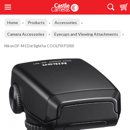
Home
Products
Accessories
»
»
»
Camera Accessories
Eyecups and Viewing Attachments
»
»
Nikon DF-M1 Dot Sight for COOLPIX P1000