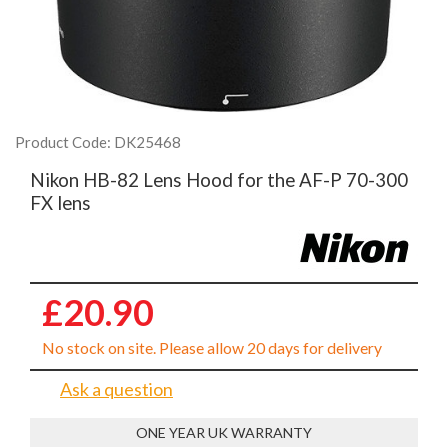
Product Code: DK25468
Nikon HB-82 Lens Hood for the AF-P 70-300
FX lens
£20.90
No stock on site. Please allow 20 days for delivery
Ask a question
ONE YEAR UK WARRANTY