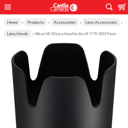
Home
Products
Accessories
Lens Accessories
»
»
»
»
Lens Hoods
»
Nikon HB-82 Lens Hood for the AF-P 70-300 FX lens