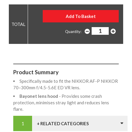
Quantity:
Product Summary
Specifically made to fit the NIKKOR AF-P NIKKOR
70–300mm f/4.5-5.6E ED VR lens.
Bayonet lens hood
- Provides some crash
protection, minimises stray light and reduces lens
flare.
+ RELATED CATEGORIES