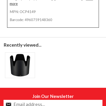
more
MPN: OCP4149
Barcode: 4960759148360
Recently viewed...
Join Our Newsletter