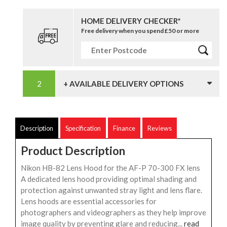
HOME DELIVERY CHECKER*
Free delivery when you spend £50 or more
+ AVAILABLE DELIVERY OPTIONS
Description
Specification
Finance
Reviews
Product Description
Nikon HB-82 Lens Hood for the AF-P 70-300 FX lens
A dedicated lens hood providing optimal shading and
protection against unwanted stray light and lens flare.
Lens hoods are essential accessories for
photographers and videographers as they help improve
image quality by preventing glare and reducing...
read