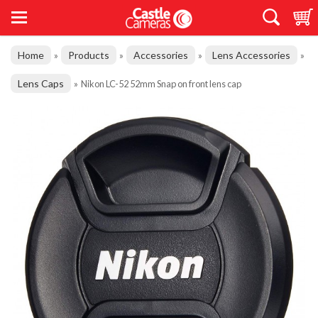
Home
Products
Accessories
Lens Accessories
»
»
»
»
Lens Caps
»
Nikon LC-52 52mm Snap on front lens cap