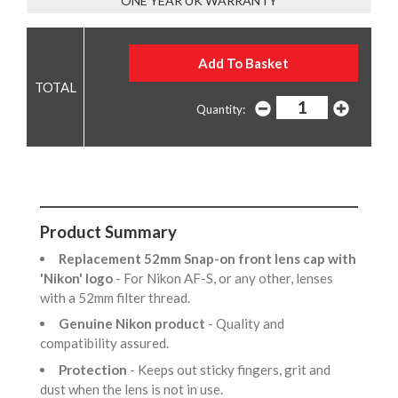
ONE YEAR UK WARRANTY
Quantity:
Product Summary
Replacement 52mm Snap-on front lens cap with
'Nikon' logo
- For Nikon AF-S, or any other, lenses
with a 52mm filter thread.
Genuine Nikon product
- Quality and
compatibility assured.
Protection
- Keeps out sticky fingers, grit and
dust when the lens is not in use.