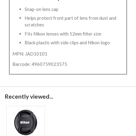
Snap-on lens cap
Helps protect front part of lens from dust and
scratches
Fits Nikon lenses with 52mm filter size
Black plastic with side clips and Nikon logo
MPN: JAD10101
Barcode: 4960759023575
Recently viewed...