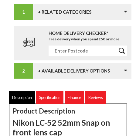
+ RELATED CATEGORIES
HOME DELIVERY CHECKER*
Free delivery when you spend £50 or more
+ AVAILABLE DELIVERY OPTIONS
Description
Specification
Finance
Reviews
Product Description
Nikon LC-52 52mm Snap on
front lens cap