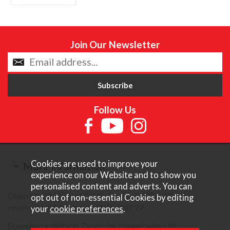
Join Our Newsletter
Follow Us
Cookies are used to improve your
More Information
experience on our Website and to show you
personalised content and adverts. You can
Copyright © Content Castle Cameras 2026. All rights
opt out of non-essential Cookies by editing
reserved. VAT Registered 187 3287 27.
your
cookie preferences
.
Ecommerce Website Design by Iconography Ltd