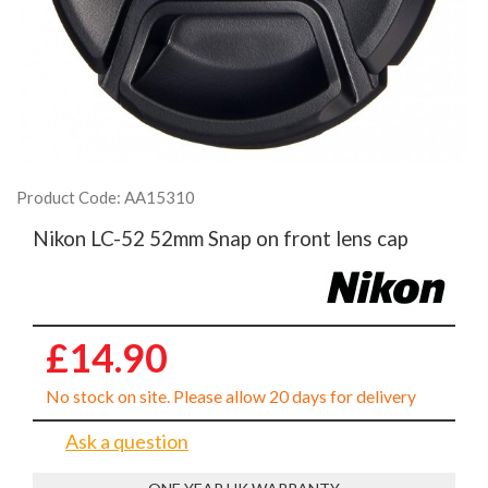
Product Code: AA15310
Nikon LC-52 52mm Snap on front lens cap
£14.90
No stock on site. Please allow 20 days for delivery
Ask a question