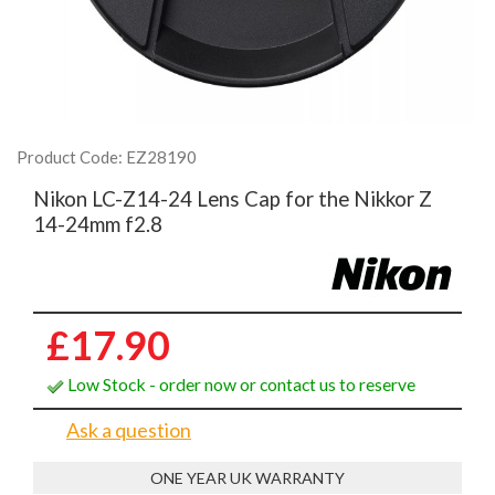
Product Code: EZ28190
Nikon LC-Z14-24 Lens Cap for the Nikkor Z
14-24mm f2.8
£17.90
Low Stock - order now or contact us to reserve
Ask a question
ONE YEAR UK WARRANTY