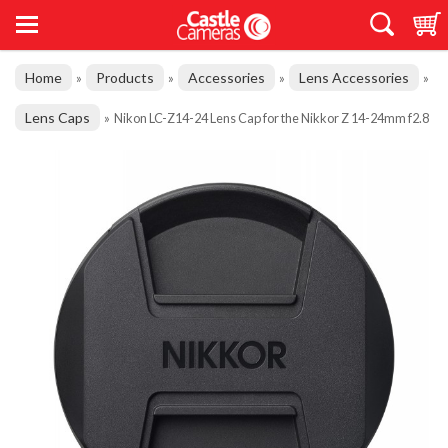
Home
Products
Accessories
Lens Accessories
»
»
»
»
Lens Caps
»
Nikon LC-Z14-24 Lens Cap for the Nikkor Z 14-24mm f2.8