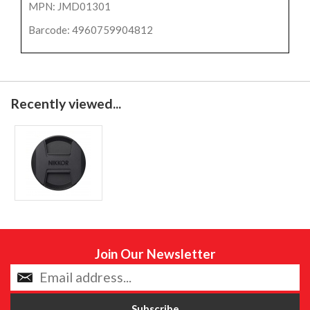
MPN: JMD01301
Barcode: 4960759904812
Recently viewed...
Join Our Newsletter