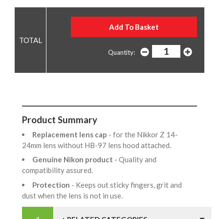
Quantity:
Product Summary
Replacement lens cap
- for the Nikkor Z 14-
24mm lens without HB-97 lens hood attached.
Genuine Nikon product
- Quality and
compatibility assured.
Protection
- Keeps out sticky fingers, grit and
dust when the lens is not in use.