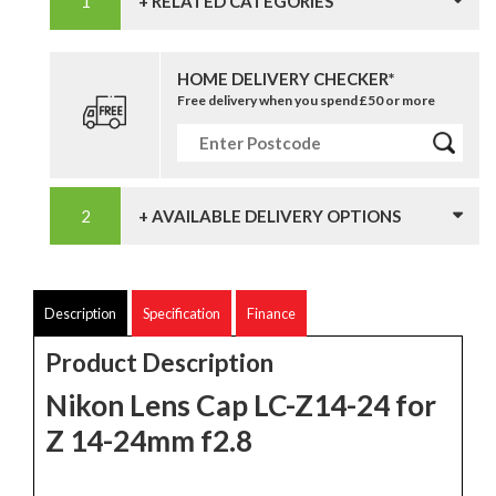
+ RELATED CATEGORIES
HOME DELIVERY CHECKER*
Free delivery when you spend £50 or more
+ AVAILABLE DELIVERY OPTIONS
Description
Specification
Finance
Product Description
Nikon Lens Cap LC-Z14-24 for
Z 14-24mm f2.8