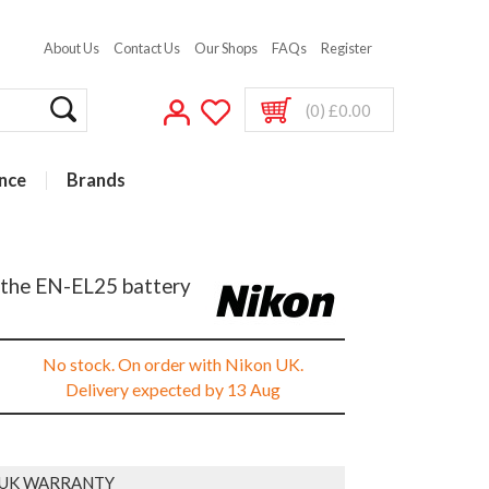
About Us
Contact Us
Our Shops
FAQs
Register
(0) £0.00
nce
Brands
 the EN-EL25 battery
No stock. On order with Nikon UK.
Delivery expected by 13 Aug
 UK WARRANTY