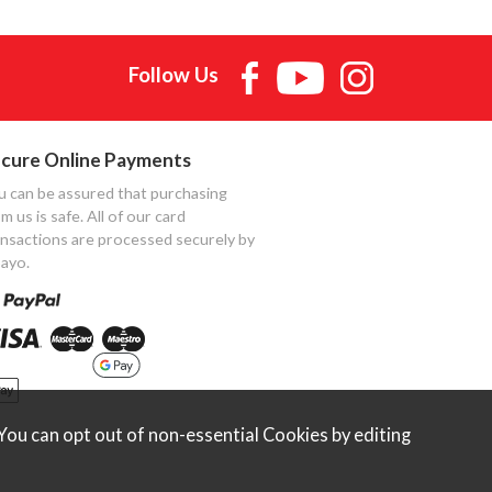
Follow Us
cure Online Payments
u can be assured that purchasing
m us is safe. All of our card
ansactions are processed securely by
ayo.
ou can opt out of non-essential Cookies by editing