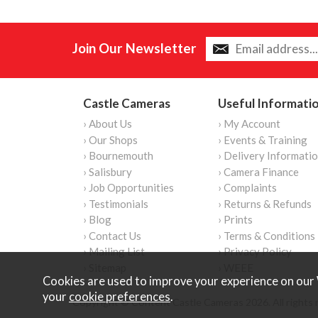
Join Our Newsletter
Castle Cameras
Useful Informati
› About Us
› My Account
› Our Shops
› Events & Training
› Bournemouth
› Delivery Informati
› Salisbury
› Camera Finance
› Job Opportunities
› Complaints
› Testimonials
› Returns & Refunds
› Blog
› Prints
› Contact Us
› Terms & Conditions
› Mailing List
› Privacy Policy
› Sitemap
› WEEE
Cookies are used to improve your experience on our 
your
cookie preferences
.
Copyright © Content Castle Cameras 2026. All rights 