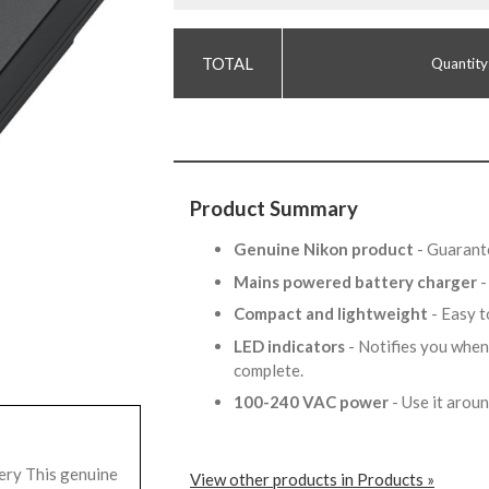
Quantity
Product Summary
Genuine Nikon product
- Guarante
Mains powered battery charger
-
Compact and lightweight
- Easy 
LED indicators
- Notifies you when
complete.
100-240 VAC power
- Use it arou
ry This genuine
View other products in Products »