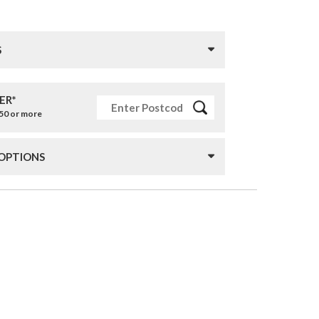
S
ER*
£50 or more
 OPTIONS