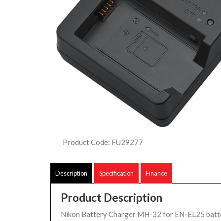
Product Code: FU29277
Description
Specification
Finance
Product Description
Nikon Battery Charger MH-32 for EN-EL25 batte