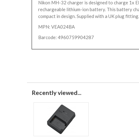
Nikon MH-32 charger is designed to charge 1x 
rechargeable lithium-ion battery. This battery cha
compact in design. Supplied with a UK plug fitting
MPN: VEA024BA
Barcode: 4960759904287
Recently viewed...