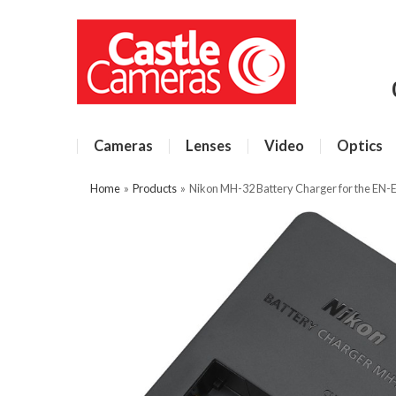
Cameras
Lenses
Video
Optics
Home
»
Products
»
Nikon MH-32 Battery Charger for the EN-E