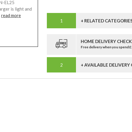
EN-EL25
rger is light and
.
read more
+ RELATED CATEGORIE
HOME DELIVERY CHECK
Free delivery when you spend 
+ AVAILABLE DELIVERY