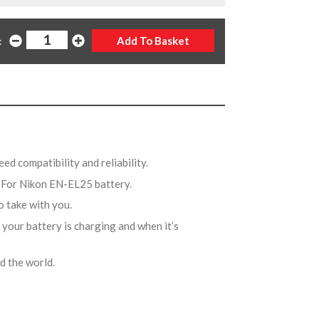
:
ed compatibility and reliability.
 For Nikon EN-EL25 battery.
to take with you.
 your battery is charging and when it’s
nd the world.