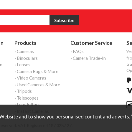
on
Products
Customer Service
Se
› Cameras
› FAQs
Yo
› Binoculars
› Camera Trade-In
fro
tr
on
› Lenses
Op
› Camera Bags & More
› Video Cameras
› Used Cameras & More
› Tripods
› Telescopes
› Lens Filters
› Instant Cameras
Website and to show you personalised content and adverts. Y
reserved. VAT Registered 187 3287 27.