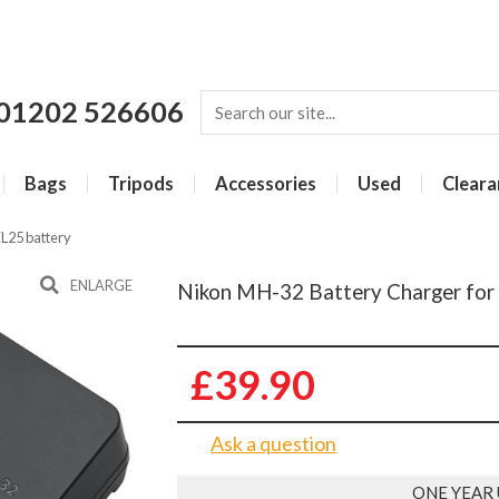
01202 526606
Bags
Tripods
Accessories
Used
Cleara
L25 battery
ENLARGE
Nikon MH-32 Battery Charger for
£39.90
Ask a question
ONE YEAR