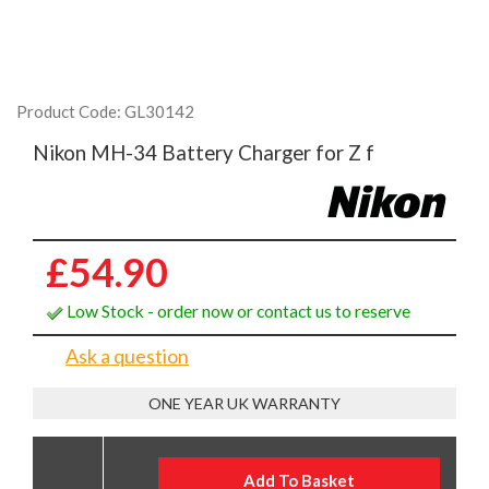
Product Code: GL30142
Nikon MH-34 Battery Charger for Z f
£54.90
Low Stock - order now or contact us to reserve
Ask a question
ONE YEAR UK WARRANTY