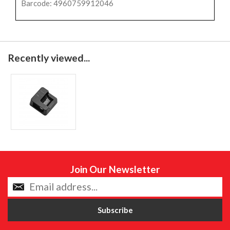
Barcode: 4960759912046
Recently viewed...
Join Our Newsletter