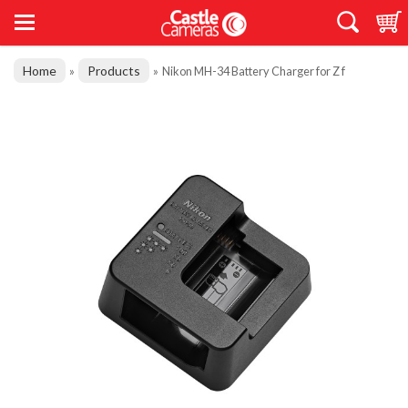
Home
Products
»
»
Nikon MH-34 Battery Charger for Z f