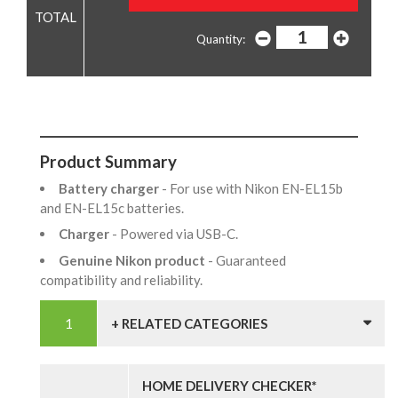
Quantity:
Product Summary
Battery charger
- For use with Nikon EN-EL15b
and EN-EL15c batteries.
Charger
- Powered via USB-C.
Genuine Nikon product
- Guaranteed
compatibility and reliability.
+ RELATED CATEGORIES
HOME DELIVERY CHECKER*