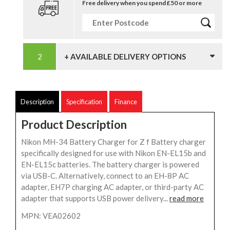
Free delivery when you spend £50 or more
+ AVAILABLE DELIVERY OPTIONS
Description
Specification
Finance
Product Description
Nikon MH-34 Battery Charger for Z f Battery charger
specifically designed for use with Nikon EN-EL15b and
EN-EL15c batteries. The battery charger is powered
via USB-C. Alternatively, connect to an EH-8P AC
adapter, EH7P charging AC adapter, or third-party AC
adapter that supports USB power delivery...
read more
MPN: VEA02602