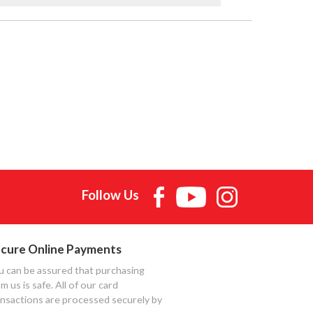
Follow Us
cure Online Payments
u can be assured that purchasing
m us is safe. All of our card
ansactions are processed securely by