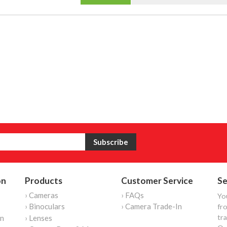
on
Products
Customer Service
Se
› Cameras
› FAQs
Yo
› Binoculars
› Camera Trade-In
fro
tr
on
› Lenses