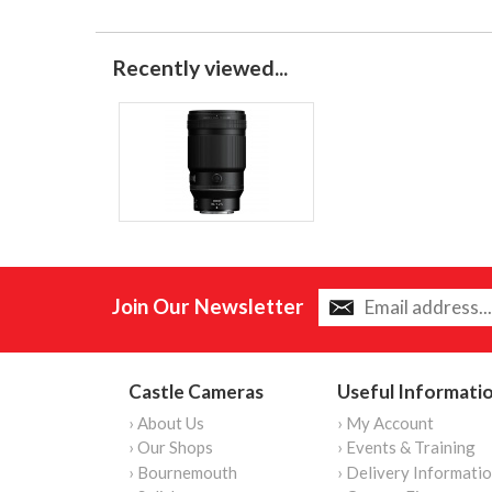
Recently viewed...
Join Our Newsletter
Castle Cameras
Useful Informati
› About Us
› My Account
› Our Shops
› Events & Training
› Bournemouth
› Delivery Informati