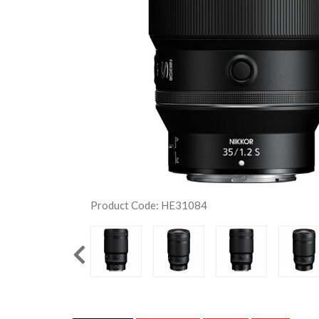
Product Code: HE31084