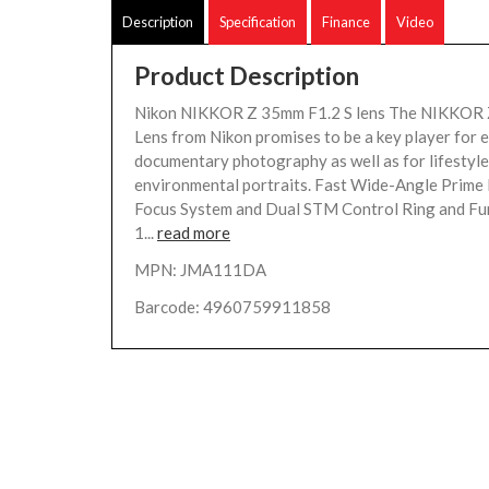
Description
Specification
Finance
Video
Product Description
Nikon NIKKOR Z 35mm F1.2 S lens The NIKKOR 
Lens from Nikon promises to be a key player for 
documentary photography as well as for lifestyl
environmental portraits. Fast Wide-Angle Prime 
Focus System and Dual STM Control Ring and Fu
1...
read more
MPN: JMA111DA
Barcode: 4960759911858