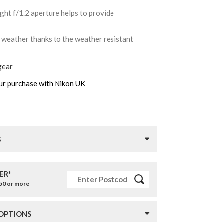
ight f/1.2 aperture helps to provide
y weather thanks to the weather resistant
gear
ur purchase with Nikon UK
S
ER*
£50 or more
 OPTIONS