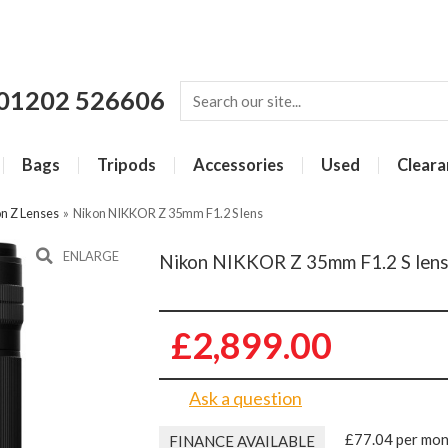
01202 526606
Bags
Tripods
Accessories
Used
Cleara
n Z Lenses
»
Nikon NIKKOR Z 35mm F1.2 S lens
ENLARGE
Nikon NIKKOR Z 35mm F1.2 S len
£2,899.00
Ask a question
£77.04 per mo
FINANCE AVAILABLE