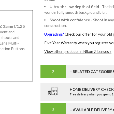
Ultra-shallow depth of field
- The br
wonderfully smooth background blur.
Shoot with confidence
- Shoot in an
construction.
Z 35mm f/1.2 S
event and
Upgrading?
Check our offer for your old 
e shoots and
Five Year Warranty when you register yo
Lens Multi-
nction Buttons
View other products in Nikon Z Lenses »
+ RELATED CATEGORIE
HOME DELIVERY CHECK
Free delivery when you spend 
+ AVAILABLE DELIVERY