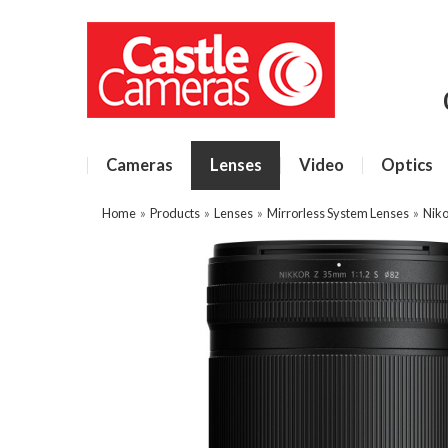
Cameras
Lenses
Video
Optics
Home
»
Products
»
Lenses
»
Mirrorless System Lenses
»
Niko