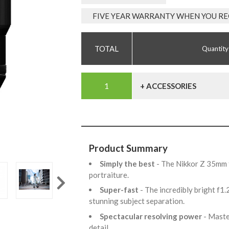
FIVE YEAR WARRANTY WHEN YOU RE
Quantity
+ ACCESSORIES
Product Summary
Simply the best
- The Nikkor Z 35mm f
portraiture.
Super-fast
- The incredibly bright f1
stunning subject separation.
Spectacular resolving power
- Maste
detail.