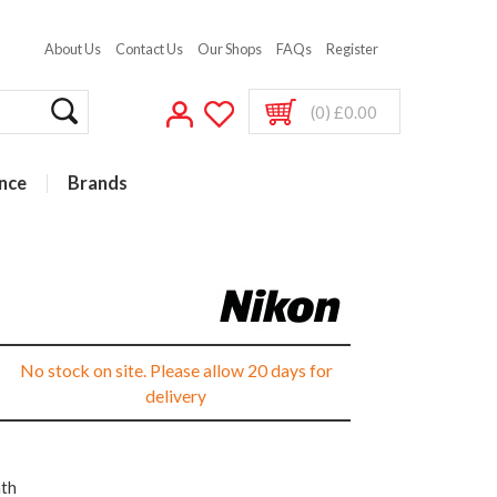
About Us
Contact Us
Our Shops
FAQs
Register
(0) £0.00
nce
Brands
s
No stock on site. Please allow 20 days for
delivery
nth