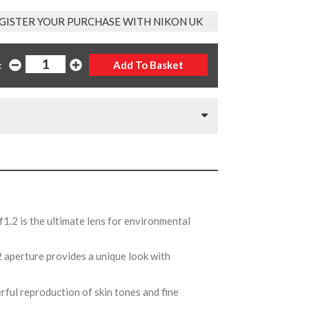
GISTER YOUR PURCHASE WITH NIKON UK
:
1.2 is the ultimate lens for environmental
.2 aperture provides a unique look with
rful reproduction of skin tones and fine