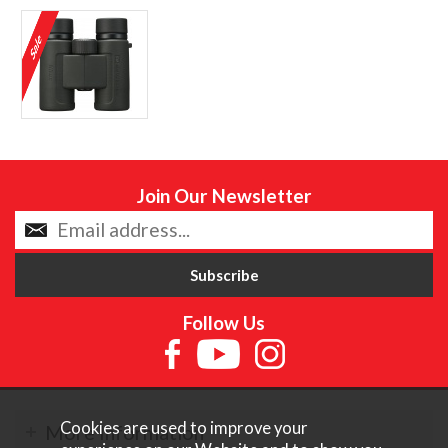
Join Our Newsletter
Follow Us
Cookies are used to improve your
More Information