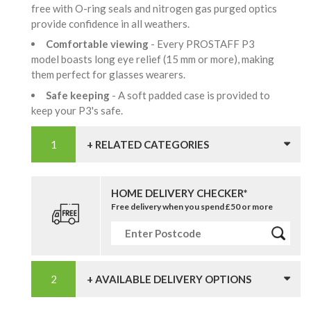
free with O-ring seals and nitrogen gas purged optics
provide confidence in all weathers.
Comfortable viewing
- Every PROSTAFF P3
model boasts long eye relief (15 mm or more), making
them perfect for glasses wearers.
Safe keeping
- A soft padded case is provided to
keep your P3's safe.
+ RELATED CATEGORIES
HOME DELIVERY CHECKER*
Free delivery when you spend £50 or more
+ AVAILABLE DELIVERY OPTIONS