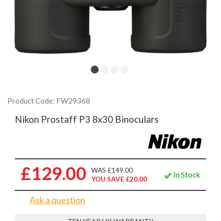
Product Code: FW29368
Nikon Prostaff P3 8x30 Binoculars
£129.00
WAS £149.00
In Stock
YOU SAVE £20.00
Ask a question