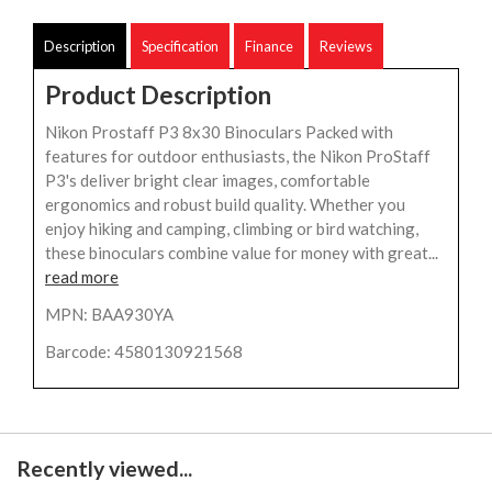
Description
Specification
Finance
Reviews
Product Description
Nikon Prostaff P3 8x30 Binoculars Packed with
features for outdoor enthusiasts, the Nikon ProStaff
P3's deliver bright clear images, comfortable
ergonomics and robust build quality. Whether you
enjoy hiking and camping, climbing or bird watching,
these binoculars combine value for money with great...
read more
MPN: BAA930YA
Barcode: 4580130921568
Recently viewed...