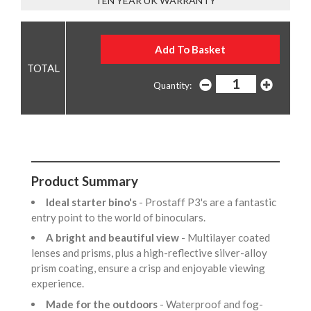
TEN YEAR UK WARRANTY
Quantity:
Product Summary
Ideal starter bino's
- Prostaff P3's are a fantastic
entry point to the world of binoculars.
A bright and beautiful view
- Multilayer coated
lenses and prisms, plus a high-reflective silver-alloy
prism coating, ensure a crisp and enjoyable viewing
experience.
Made for the outdoors
- Waterproof and fog-