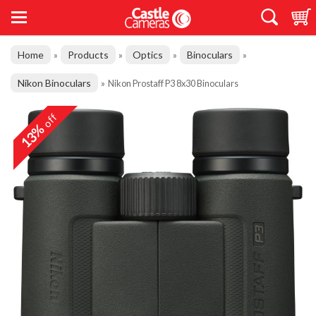
Home
Products
Optics
Binoculars
»
»
»
»
Nikon Binoculars
»
Nikon Prostaff P3 8x30 Binoculars
off
13%