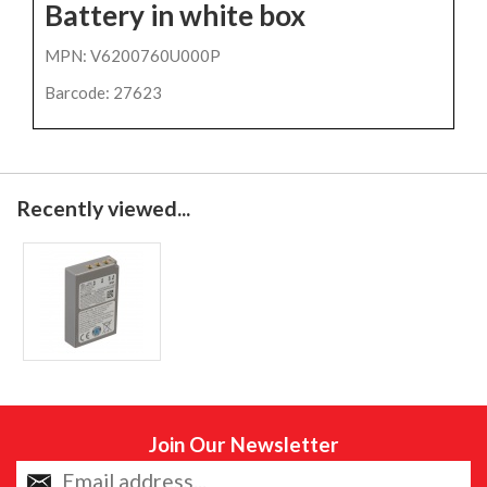
Battery in white box
MPN: V6200760U000P
Barcode: 27623
Recently viewed...
Join Our Newsletter