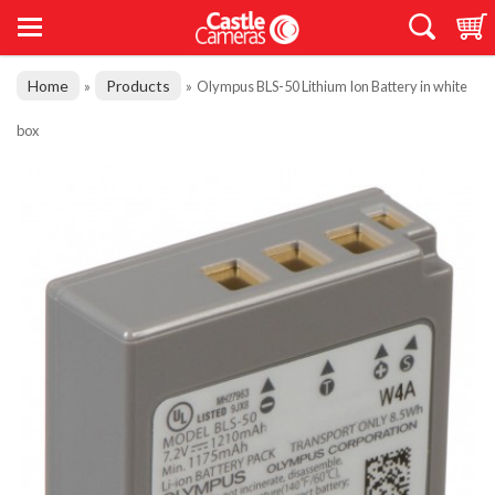
Home
Products
»
»
Olympus BLS-50 Lithium Ion Battery in white
box