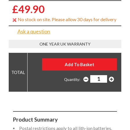
£49.90
No stock on site. Please allow 30 days for delivery
Ask a question
ONE YEAR UK WARRANTY
Quantity:
Product Summary
Postal restrictions apply to all lith-ion batteries.