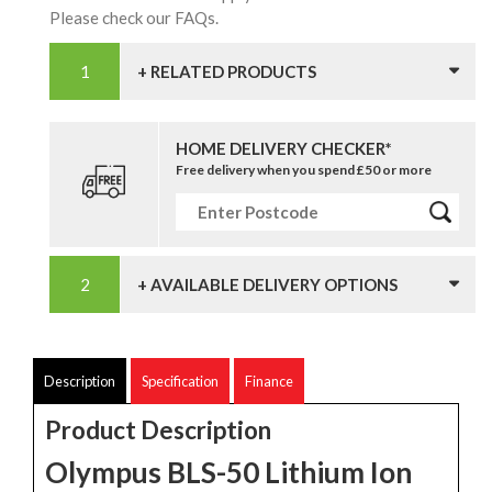
Please check our FAQs.
+ RELATED PRODUCTS
HOME DELIVERY CHECKER*
Free delivery when you spend £50 or more
+ AVAILABLE DELIVERY OPTIONS
Description
Specification
Finance
Product Description
Olympus BLS-50 Lithium Ion