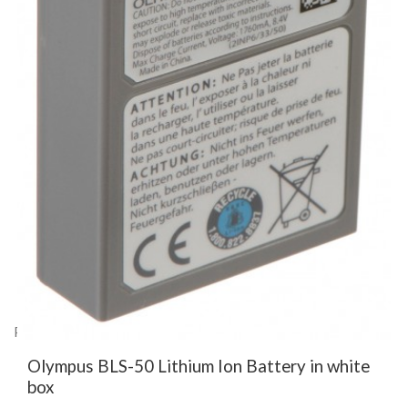
Product Code: EN27623
Olympus BLS-50 Lithium Ion Battery in white
box