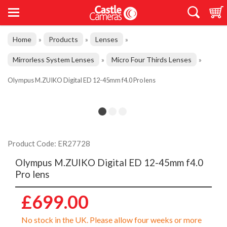
Home
Products
Lenses
»
»
»
Mirrorless System Lenses
Micro Four Thirds Lenses
»
»
Olympus M.ZUIKO Digital ED 12-45mm f4.0 Pro lens
Product Code: ER27728
Olympus M.ZUIKO Digital ED 12-45mm f4.0
Pro lens
£699.00
No stock in the UK. Please allow four weeks or more