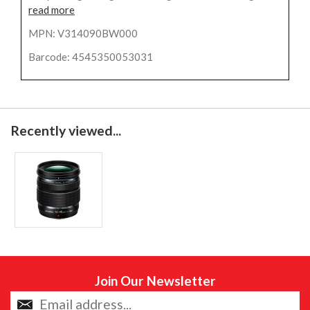
read more
MPN: V314090BW000
Barcode: 4545350053031
Recently viewed...
Join Our Newsletter