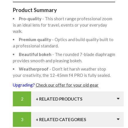
Product Summary
Pro-quality
- This short range professional zoom
is an ideal lens for travel, events or your everyday
walk.
Premium quality
- Optics and build quality built to
a professional standard.
Beautiful bokeh
- The rounded 7-blade diaphragm
provides smooth and pleasing bokeh.
Weatherproof
- Don't let harsh weather stop
your creativity, the 12-45mm f4 PRO is fully sealed.
Upgrading?
Check our offer for your old gear
+ RELATED PRODUCTS
+ RELATED CATEGORIES