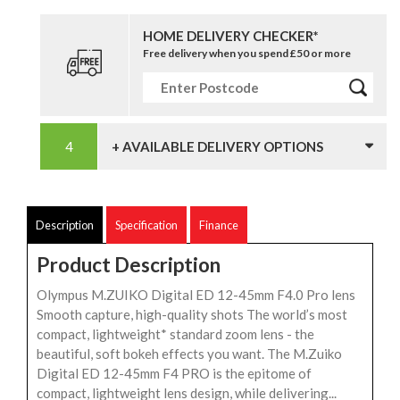
HOME DELIVERY CHECKER*
Free delivery when you spend £50 or more
+ AVAILABLE DELIVERY OPTIONS
Description
Specification
Finance
Product Description
Olympus M.ZUIKO Digital ED 12-45mm F4.0 Pro lens
Smooth capture, high-quality shots The world’s most
compact, lightweight* standard zoom lens - the
beautiful, soft bokeh effects you want. The M.Zuiko
Digital ED 12-45mm F4 PRO is the epitome of
compact, lightweight lens design, while delivering...