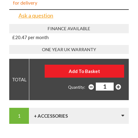
for delivery
Ask a question
FINANCE AVAILABLE
£20.47 per month
ONE YEAR UK WARRANTY
Quantity:
+ ACCESSORIES