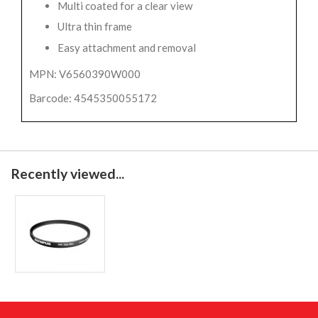
Multi coated for a clear view
Ultra thin frame
Easy attachment and removal
MPN: V6560390W000
Barcode: 4545350055172
Recently viewed...