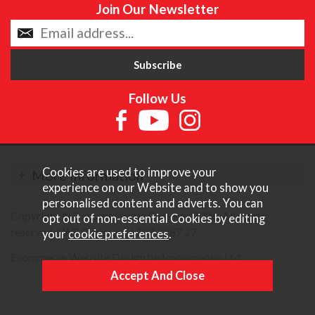
Join Our Newsletter
Follow Us
Cookies are used to improve your
More Information
experience on our Website and to show you
personalised content and adverts. You can
Copyright © Content Castle Cameras 2026. All rights
opt out of non-essential Cookies by editing
reserved. VAT Registered 187 3287 27.
your
cookie preferences
.
Ecommerce Website Design by Iconography Ltd
.