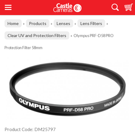
Home
Products
Lenses
Lens Filters
»
»
»
»
Clear UV and Protection Filters
»
Olympus PRF-D58 PRO
Protection Filter 58mm
Product Code: DM25797