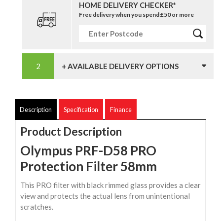
HOME DELIVERY CHECKER*
Free delivery when you spend £50 or more
+ AVAILABLE DELIVERY OPTIONS
Description
Specification
Finance
Product Description
Olympus PRF-D58 PRO
Protection Filter 58mm
This PRO filter with black rimmed glass provides a clear
view and protects the actual lens from unintentional
scratches.