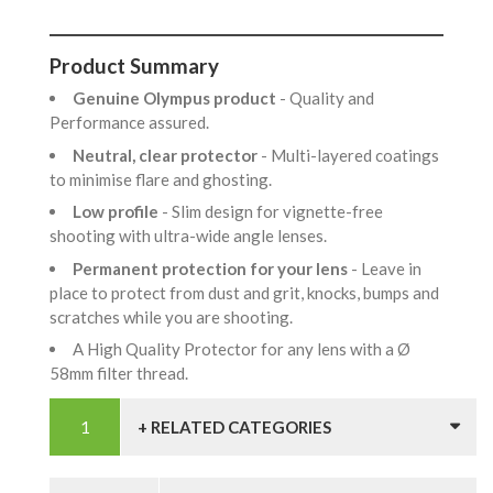
Product Summary
Genuine Olympus product
- Quality and
Performance assured.
Neutral, clear protector
- Multi-layered coatings
to minimise flare and ghosting.
Low profile
- Slim design for vignette-free
shooting with ultra-wide angle lenses.
Permanent protection for your lens
- Leave in
place to protect from dust and grit, knocks, bumps and
scratches while you are shooting.
A High Quality Protector for any lens with a Ø
58mm filter thread.
+ RELATED CATEGORIES