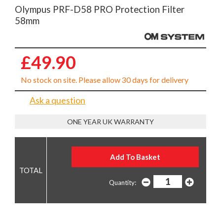
Olympus PRF-D58 PRO Protection Filter
58mm
£49.90
No stock on site. Please allow 30 days for delivery
Ask a question
ONE YEAR UK WARRANTY
Quantity: