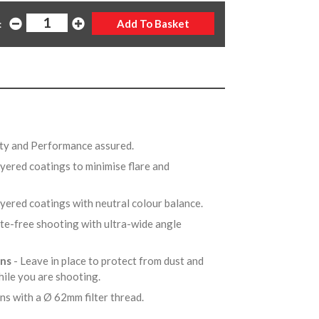
:
ity and Performance assured.
ayered coatings to minimise flare and
ayered coatings with neutral colour balance.
tte-free shooting with ultra-wide angle
ens
- Leave in place to protect from dust and
hile you are shooting.
ens with a Ø 62mm filter thread.