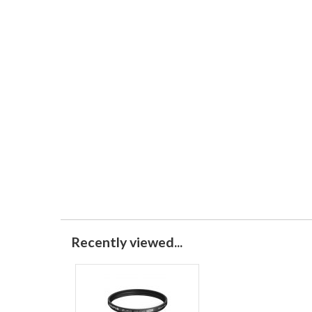
Recently viewed...