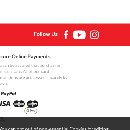
Follow Us
cure Online Payments
u can be assured that purchasing
m us is safe. All of our card
ansactions are processed securely by
ayo.
ou can opt out of non-essential Cookies by editing