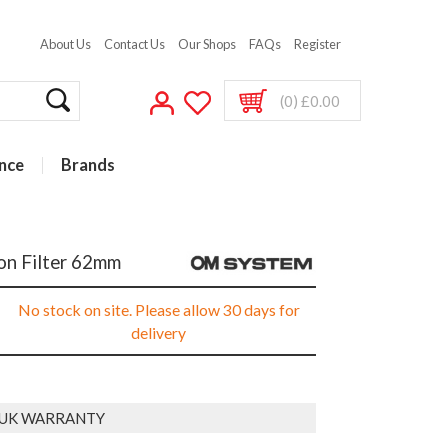
About Us
Contact Us
Our Shops
FAQs
Register
(0) £0.00
nce
Brands
n Filter 62mm
No stock on site. Please allow 30 days for
delivery
 UK WARRANTY