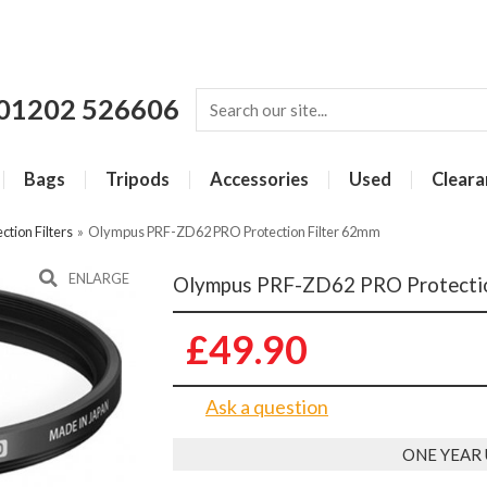
01202 526606
Bags
Tripods
Accessories
Used
Cleara
ction Filters
»
Olympus PRF-ZD62 PRO Protection Filter 62mm
ENLARGE
Olympus PRF-ZD62 PRO Protectio
£49.90
Ask a question
ONE YEAR