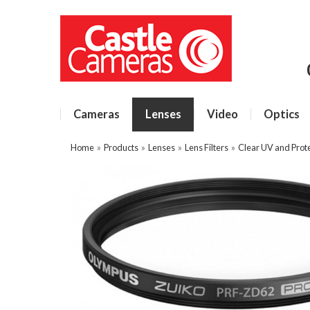
Cameras
Lenses
Video
Optics
Home
»
Products
»
Lenses
»
Lens Filters
»
Clear UV and Prote