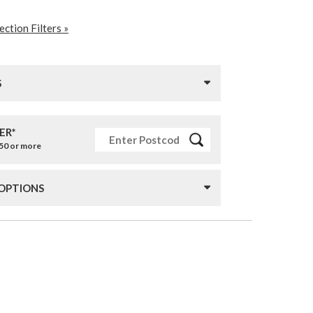
ction Filters »
S
ER*
£50 or more
 OPTIONS