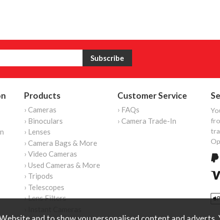
on
Products
Customer Service
Se
› Cameras
› FAQs
Yo
› Binoculars
› Camera Trade-In
fro
tr
on
› Lenses
Op
› Camera Bags & More
› Video Cameras
› Used Cameras & More
› Tripods
› Telescopes
› Lens Filters
› Instant Cameras
Website and to show you personalised content and adverts. Y