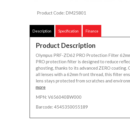
Product Code: DM25801
Description
Specification
Finance
Product Description
Olympus PRF-ZD62 PRO Protection Filter 62
PRO protection filter is designed to reduce refle
ghosting, thanks to its advanced ZERO coating. 
all lenses with a 62mm front thread, this filter en
lens stays protected from scratches and environm
more
MPN: V656040BW000
Barcode: 4545350055189