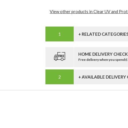
View other products in Clear UV and Prote
+ RELATED CATEGORIE
HOME DELIVERY CHECK
Free delivery when you spend 
+ AVAILABLE DELIVERY