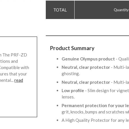
Quantity
Product Summary
mm The PRF-ZD
Genuine Olympus product
- Qual
ctions and
Neutral, clear protector
- Multi-l
Compatible with
ghosting.
sures that your
ental...
read
Neutral, clear protector
- Multi-l
Low profile
- Slim design for vigne
lenses.
Permanent protection for your l
grit, knocks, bumps and scratches w
A High Quality Protector for any l