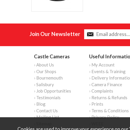
Join Our Newsletter
Castle Cameras
Useful Informati
› About Us
› My Account
› Our Shops
› Events & Training
› Bournemouth
› Delivery Informati
› Salisbury
› Camera Finance
› Job Opportunities
› Complaints
› Testimonials
› Returns & Refunds
› Blog
› Prints
› Contact Us
› Terms & Conditions
› Mailing List
› Privacy Policy
› Sitemap
› WEEE
Cookies are used to improve your experience on our 