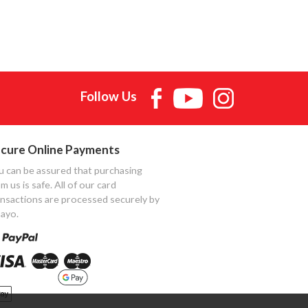
Follow Us
cure Online Payments
u can be assured that purchasing
m us is safe. All of our card
ansactions are processed securely by
ayo.