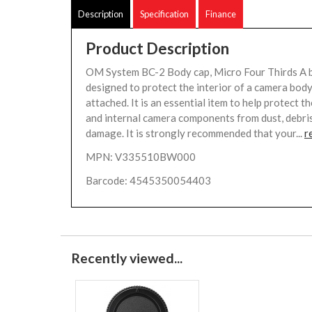
Description
Specification
Finance
Product Description
OM System BC-2 Body cap, Micro Four Thirds A b
designed to protect the interior of a camera body
attached. It is an essential item to help protect 
and internal camera components from dust, debris
damage. It is strongly recommended that your...
r
MPN: V335510BW000
Barcode: 4545350054403
Recently viewed...