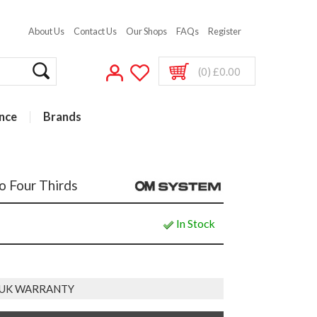
About Us
Contact Us
Our Shops
FAQs
Register
(0) £0.00
nce
Brands
 Four Thirds
In Stock
 UK WARRANTY