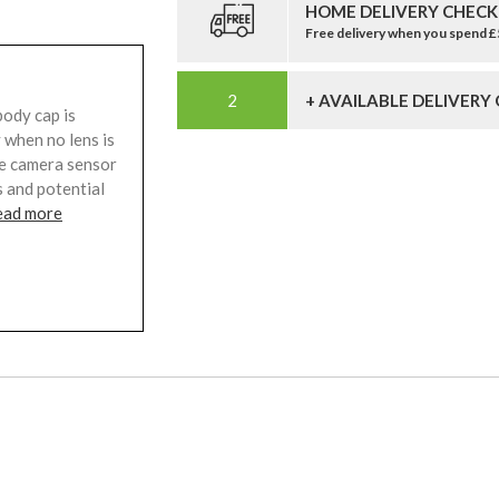
HOME DELIVERY CHECK
Free delivery when you spend 
+ AVAILABLE DELIVERY
ody cap is
 when no lens is
the camera sensor
 and potential
ead more