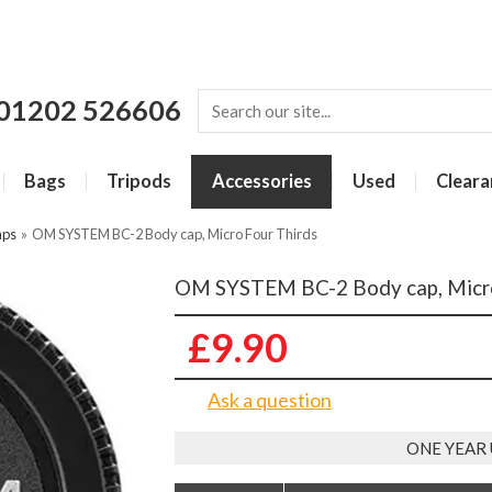
01202 526606
Bags
Tripods
Accessories
Used
Cleara
aps
»
OM SYSTEM BC-2 Body cap, Micro Four Thirds
OM SYSTEM BC-2 Body cap, Micro
£9.90
Ask a question
ONE YEAR