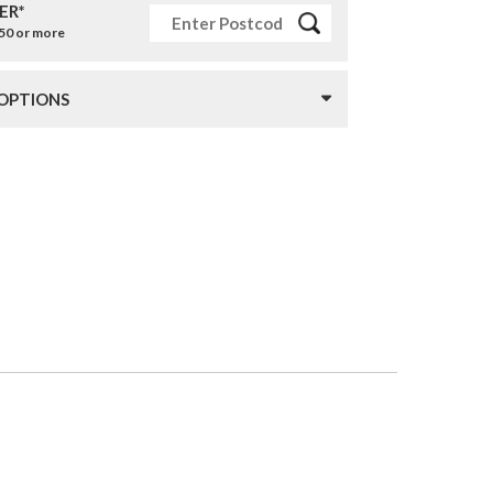
ER*
£50 or more
 OPTIONS