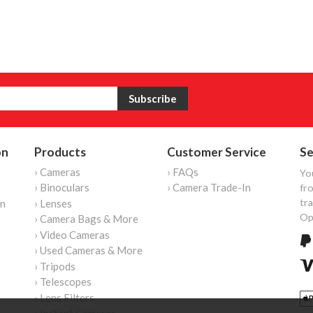
on
Products
Customer Service
Se
› Cameras
› FAQs
Yo
› Binoculars
› Camera Trade-In
fro
tr
on
› Lenses
Op
› Camera Bags & More
› Video Cameras
› Used Cameras & More
› Tripods
› Telescopes
› Lens Filters