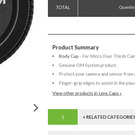
Quantity
Product Summary
Body Cap
- For Micro Four Thirds Ca
Genuine OM System product.
Protect your camera and sensor from 
Finger-grip edges to assist in the pl
View other products in Lens Caps »
+ RELATED CATEGORIE