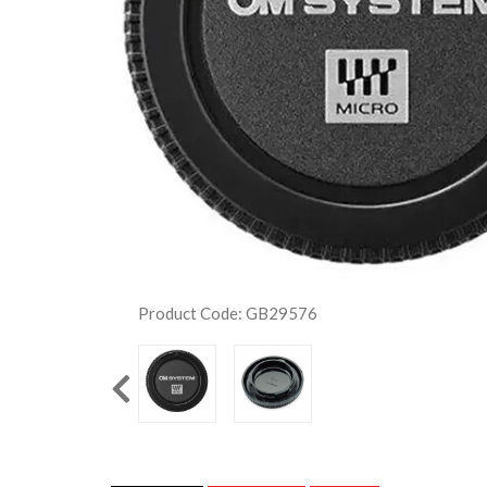
Product Code: GB29576