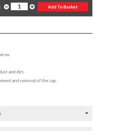
:
meras.
dust and dirt.
acement and removal of the cap.
S