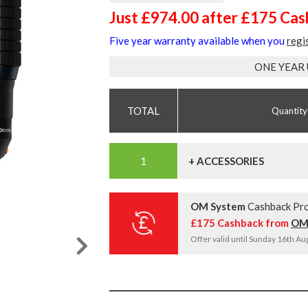
Just £974.00 after £175 Ca
Five year warranty available when you
regi
ONE YEAR
Quantity
+ ACCESSORIES
OM System
Cashback Pr
£175 Cashback from
OM
Offer valid until Sunday 16th A