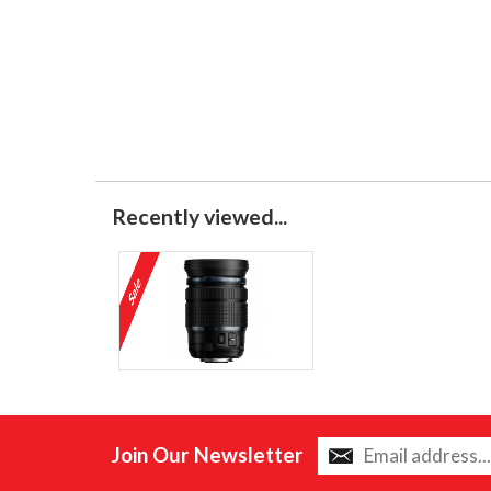
Recently viewed...
Join Our Newsletter