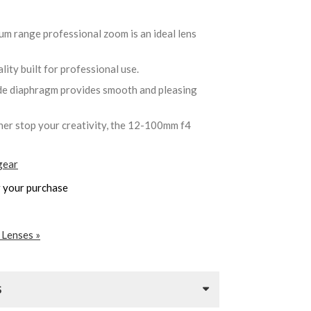
um range professional zoom is an ideal lens
ality built for professional use.
de diaphragm provides smooth and pleasing
ther stop your creativity, the 12-100mm f4
gear
 your purchase
 Lenses »
S