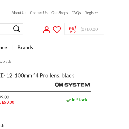
About Us
Contact Us
Our Shops
FAQs
Register
(0) £0.00
nce
Brands
, black
12-100mm f4 Pro lens, black
99.00
In Stock
 £50.00
nth