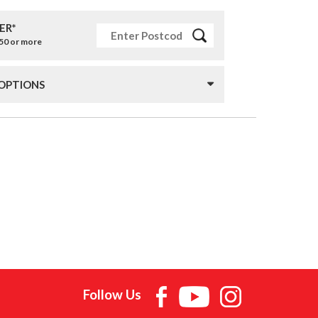
ER*
£50 or more
 OPTIONS
Follow Us