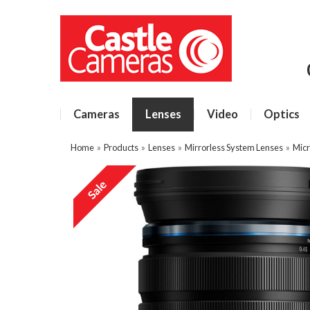
Cameras
Lenses
Video
Optics
Home
»
Products
»
Lenses
»
Mirrorless System Lenses
»
Micr