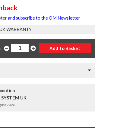
shback
ster
and subscribe to the OM Newsletter
 UK WARRANTY
:
omotion
 SYSTEM UK
ugust 2026