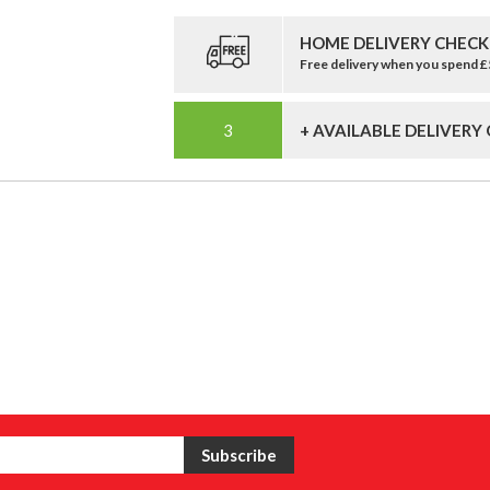
HOME DELIVERY CHECK
Free delivery when you spend 
+ AVAILABLE DELIVERY