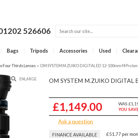
01202 526606
Bags
Tripods
Accessories
Used
Cleara
o Four Thirds Lenses
»
OM SYSTEM M.ZUIKO DIGITAL ED 12-100mm f4 Pro lens
ENLARGE
OM SYSTEM M.ZUIKO DIGITAL ED 
£1,149.00
WAS £1,1
YOU SAVE
Ask a question
£51.77 per mo
FINANCE AVAILABLE