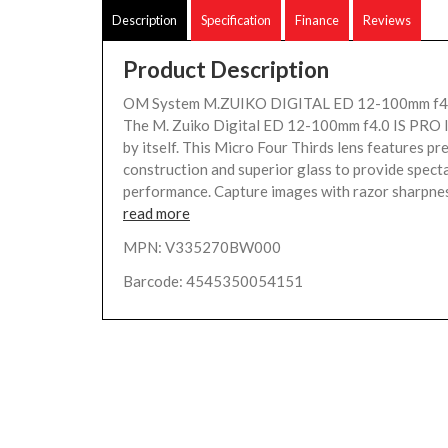
Description
Specification
Finance
Reviews
Product Description
OM System M.ZUIKO DIGITAL ED 12-100mm f4 P
The M. Zuiko Digital ED 12-100mm f4.0 IS PRO len
by itself. This Micro Four Thirds lens features p
construction and superior glass to provide specta
performance. Capture images with razor sharpness
read more
MPN: V335270BW000
Barcode: 4545350054151