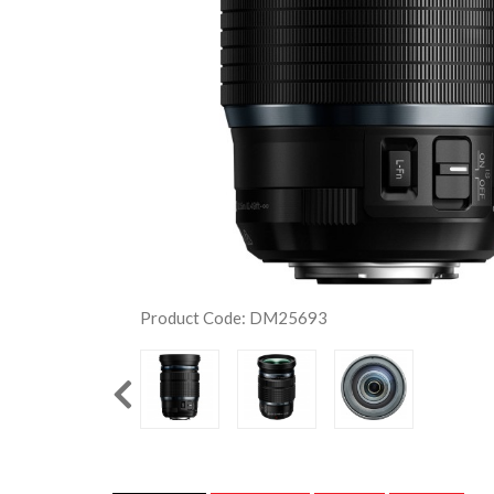
Product Code: DM25693