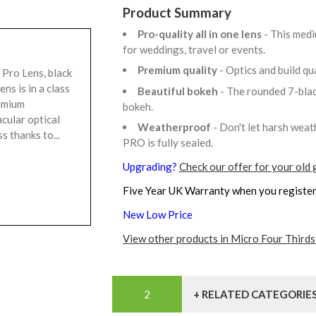
Product Summary
Pro-quality all in one lens
- This medi
for weddings, travel or events.
Premium quality
- Optics and build qu
ro Lens, black
s is in a class
Beautiful bokeh
- The rounded 7-bla
remium
bokeh.
cular optical
Weatherproof
- Don't let harsh wea
 thanks to...
PRO is fully sealed.
Upgrading?
Check our offer for your old 
Five Year UK Warranty when you register
New Low Price
View other products in Micro Four Thirds
+ RELATED CATEGORIE