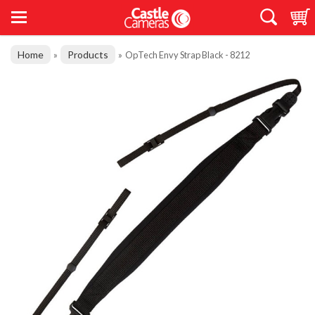
Home
Products
»
»
OpTech Envy Strap Black - 8212