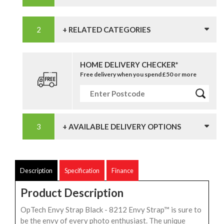
+ RELATED CATEGORIES
HOME DELIVERY CHECKER*
Free delivery when you spend £50 or more
+ AVAILABLE DELIVERY OPTIONS
Description
Specification
Finance
Product Description
OpTech Envy Strap Black - 8212 Envy Strap™ is sure to
be the envy of every photo enthusiast. The unique