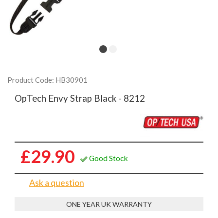
Product Code: HB30901
OpTech Envy Strap Black - 8212
£29.90
Good Stock
Ask a question
ONE YEAR UK WARRANTY