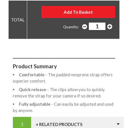
Quantity:
Product Summary
Comfortable
- The padded neoprene strap offers
superior comfort.
Quick release
- The clips allow you to quickly
remove the strap for your camera if so desired.
Fully adjustable
- Can easily be adjusted and used
by anyone.
+ RELATED PRODUCTS