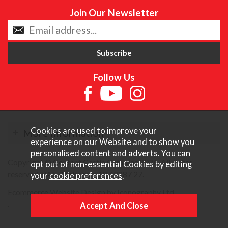
Join Our Newsletter
Follow Us
Cookies are used to improve your
More Information
experience on our Website and to show you
personalised content and adverts. You can
Copyright © Content Castle Cameras 2026. All rights
opt out of non-essential Cookies by editing
reserved. VAT Registered 187 3287 27.
your
cookie preferences
.
Ecommerce Website Design by Iconography Ltd
.