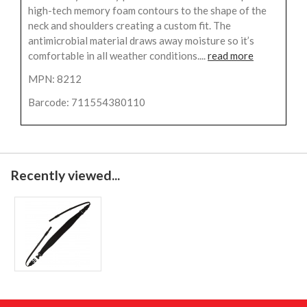
high-tech memory foam contours to the shape of the
neck and shoulders creating a custom fit. The
antimicrobial material draws away moisture so it’s
comfortable in all weather conditions....
read more
MPN: 8212
Barcode: 711554380110
Recently viewed...