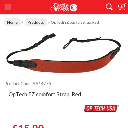
Home
Products
»
»
OpTech EZ comfort Strap, Red
Product Code: AA14775
OpTech EZ comfort Strap, Red