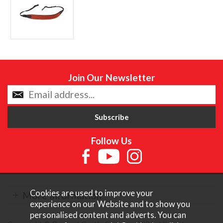
Join Our Newsletter
Follow Us
Cookies are used to improve your
More Information
experience on our Website and to show you
personalised content and adverts. You can