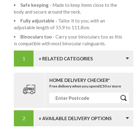
Safe keeping
- Made to keep items close to the
body and secure around the neck.
Fully adjustable
- Tailor it to you, with an
adjustable length of 55.9 to 111.8cm.
Binoculars too
- Carry your binoculars too as this
is compatible with most binocular rainguards.
+ RELATED CATEGORIES
HOME DELIVERY CHECKER*
Free delivery when you spend £50 or more
+ AVAILABLE DELIVERY OPTIONS