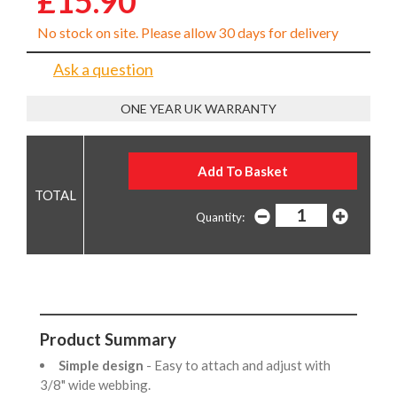
£15.90
No stock on site. Please allow 30 days for delivery
Ask a question
ONE YEAR UK WARRANTY
Quantity:
Product Summary
Simple design
- Easy to attach and adjust with
3/8" wide webbing.