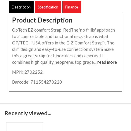
Description
Specification
Finance
Product Description
OpTech EZ comfort Strap, RedThe 'no frills' approach
to a comfortable and functional neck strap is what
OP/TECH USA offers in the E-Z Comfort Strap™. The
slim design and easy-to-use connection system make
this a great strap for binoculars and cameras. It
combines high quality neoprene, top grade...
read more
MPN: 2702252
Barcode: 711554270220
Recently viewed...