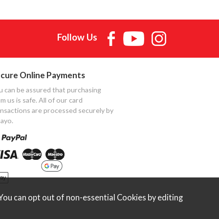
Follow Us
cure Online Payments
u can be assured that purchasing
m us is safe. All of our card
ansactions are processed securely by
ayo.
ou can opt out of non-essential Cookies by editing