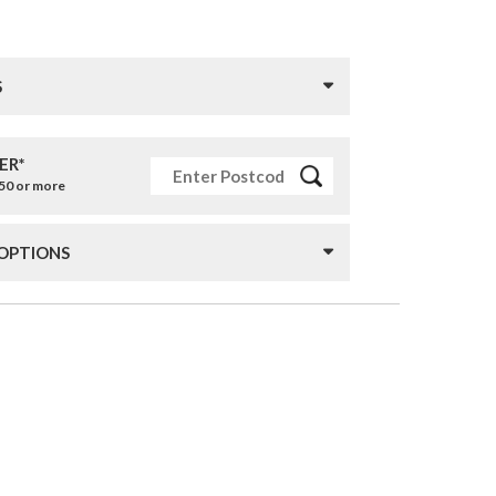
S
ER*
£50 or more
 OPTIONS