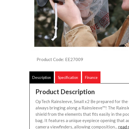
Product Code: EE27009
Description
Specification
Finance
Product Description
OpTech Rainsleeve, Small x2 Be prepared for the
always bringing along a Rainsleeve™! The Rainsl
shield from the elements that fits easily in the p
bag. It features a unique eyepiece opening that 
camera viewfinders, allowing composition...
read