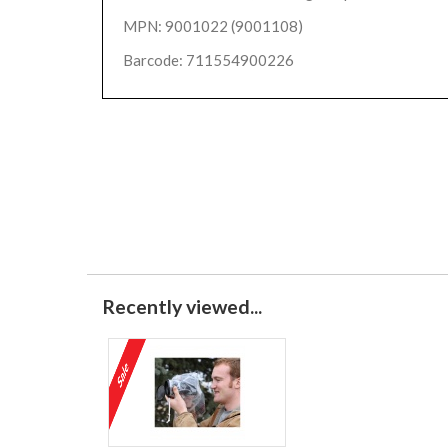
MPN: 9001022 (9001108)
Barcode: 711554900226
Recently viewed...