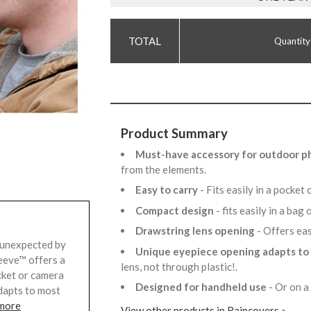
Quantity
Product Summary
Must-have accessory for outdoor 
from the elements.
Easy to carry
- Fits easily in a pocke
Compact design
- fits easily in a bag
Drawstring lens opening
- Offers ea
 unexpected by
Unique eyepiece opening adapts to
eeve™ offers a
lens, not through plastic!.
ocket or camera
Designed for handheld use
- Or on a
adapts to most
 more
View other products in Raincovers »