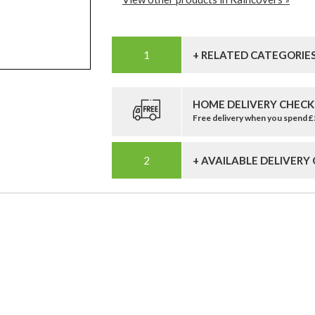
+ RELATED CATEGORIE
HOME DELIVERY CHECK
Free delivery when you spend 
+ AVAILABLE DELIVERY