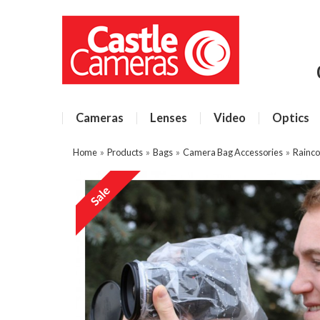
Cameras
Lenses
Video
Optics
Home
»
Products
»
Bags
»
Camera Bag Accessories
»
Rainco