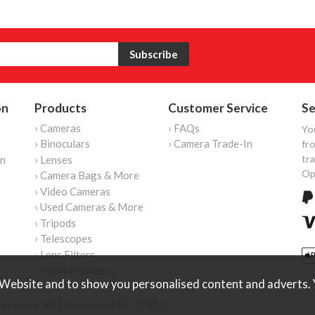
on
Products
Customer Service
Se
› Cameras
› FAQs
Yo
› Binoculars
› Camera Trade-In
fro
tr
on
› Lenses
Op
› Camera Bags & More
› Video Cameras
› Used Cameras & More
› Tripods
› Telescopes
› Lens Filters
› Instant Cameras
Website and to show you personalised content and adverts. Y
reserved. VAT Registered 187 3287 27.