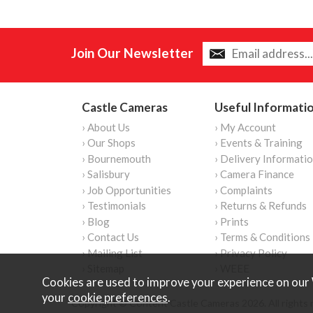
Join Our Newsletter
Castle Cameras
Useful Informati
› About Us
› My Account
› Our Shops
› Events & Training
› Bournemouth
› Delivery Informati
› Salisbury
› Camera Finance
› Job Opportunities
› Complaints
› Testimonials
› Returns & Refunds
› Blog
› Prints
› Contact Us
› Terms & Conditions
› Mailing List
› Privacy Policy
› Sitemap
› WEEE
Cookies are used to improve your experience on our 
your
cookie preferences
.
Copyright © Content Castle Cameras 2026. All rights 