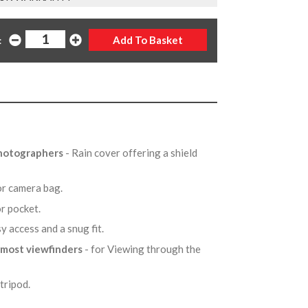
:
photographers
- Rain cover offering a shield
t or camera bag.
 or pocket.
sy access and a snug fit.
 most viewfinders
- for Viewing through the
 tripod.