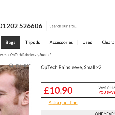
01202 526606
Bags
Tripods
Accessories
Used
Cleara
vers
»
OpTech Rainsleeve, Small x2
ENLARGE
OpTech Rainsleeve, Small x2
£10.90
WAS £11.
YOU SAVE
Ask a question
ONE YEAR