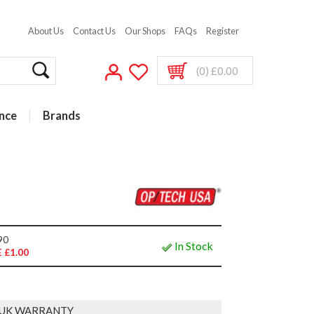
About Us
Contact Us
Our Shops
FAQs
Register
(0) £0.00
nce
Brands
90
In Stock
 £1.00
 UK WARRANTY