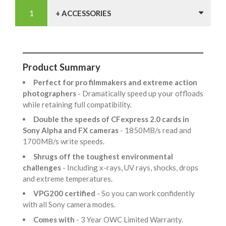
+ ACCESSORIES
Product Summary
Perfect for pro filmmakers and extreme action
photographers
- Dramatically speed up your offloads
while retaining full compatibility.
Double the speeds of CFexpress 2.0 cards in
Sony Alpha and FX cameras
- 1850MB/s read and
1700MB/s write speeds.
Shrugs off the toughest environmental
challenges
- Including x-rays, UV rays, shocks, drops
and extreme temperatures.
VPG200 certified
- So you can work confidently
with all Sony camera modes.
Comes with
- 3 Year OWC Limited Warranty.