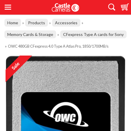
Home
Products
Accessories
»
»
»
Memory Cards & Storage
CFexpress Type A cards for Sony
»
»
OWC 480GB CFexpress 4.0 Type A Atlas Pro, 1850/1700MB/s