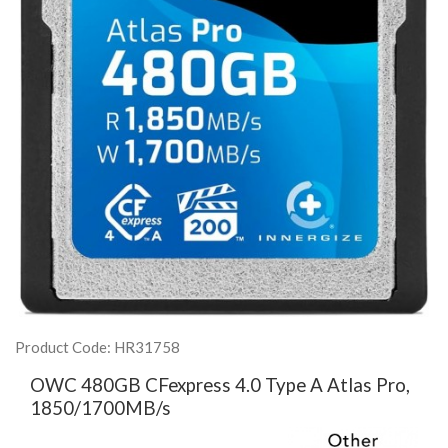
Product Code: HR31758
OWC 480GB CFexpress 4.0 Type A Atlas Pro,
1850/1700MB/s