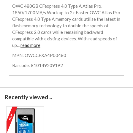
OWC 480GB CFexpress 4.0 Type A Atlas Pro,
1850/1700MB/s Work up to 2x Faster OWC Atlas Pro
CFexpress 4.0 Type A memory cards utilise the latest in
flash memory technology to double the speeds of
CFexpress 2.0 cards while remaining backward
compatible with existing devices. With read speeds of
up...
read more
MPN: OWCCFXA4P00480
Barcode: 810149209192
Recently viewed...