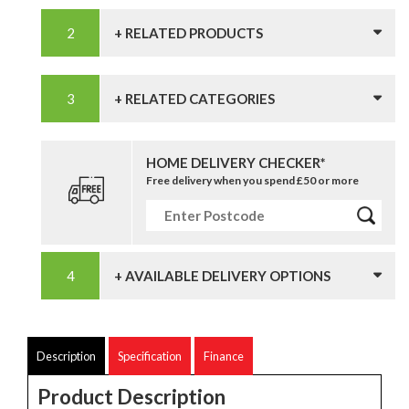
+ RELATED PRODUCTS
+ RELATED CATEGORIES
HOME DELIVERY CHECKER*
Free delivery when you spend £50 or more
+ AVAILABLE DELIVERY OPTIONS
Description
Specification
Finance
Product Description