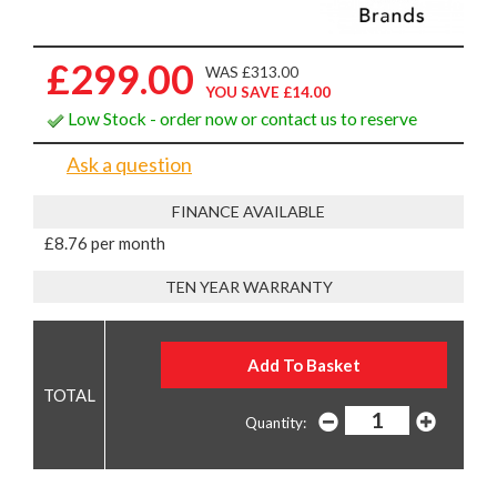
£299.00
WAS £313.00
YOU SAVE £14.00
Low Stock - order now or contact us to reserve
Ask a question
FINANCE AVAILABLE
£8.76 per month
TEN YEAR WARRANTY
Quantity: