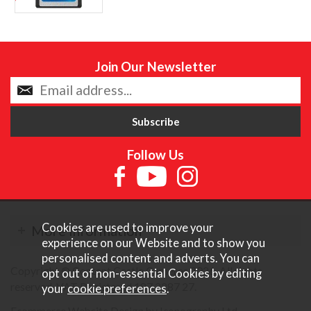
Join Our Newsletter
Follow Us
Cookies are used to improve your
More Information
experience on our Website and to show you
personalised content and adverts. You can
Copyright © Content Castle Cameras 2026. All rights
opt out of non-essential Cookies by editing
reserved. VAT Registered 187 3287 27.
your
cookie preferences
.