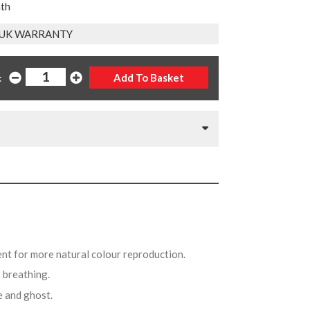
nth
 UK WARRANTY
:
ent for more natural colour reproduction.
s breathing.
e and ghost.