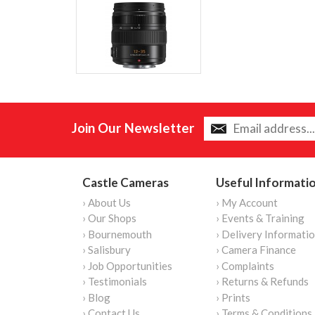
Join Our Newsletter
Castle Cameras
Useful Informati
› About Us
› My Account
› Our Shops
› Events & Training
› Bournemouth
› Delivery Informati
› Salisbury
› Camera Finance
› Job Opportunities
› Complaints
› Testimonials
› Returns & Refunds
› Blog
› Prints
› Contact Us
› Terms & Conditions