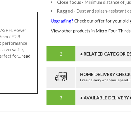
Close focus
- Minimum distance of ju
Rugged
- Dust and splash-resistant d
Upgrading?
Check our offer for your old 
t ASPH. Power
View other products in Micro Four Thirds
5mm / F2.8
up performance
 a versatile,
+ RELATED CATEGORIE
rfect for...
read
HOME DELIVERY CHECK
Free delivery when you spend 
+ AVAILABLE DELIVERY