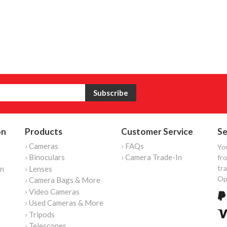
on
Products
Customer Service
Se
› Cameras
› FAQs
Yo
› Binoculars
› Camera Trade-In
fro
tr
on
› Lenses
Op
› Camera Bags & More
› Video Cameras
› Used Cameras & More
› Tripods
› Telescopes