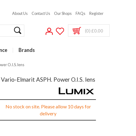
About Us
Contact Us
Our Shops
FAQs
Register
(0) £0.00
nce
Brands
er O.I.S. lens
ario-Elmarit ASPH. Power O.I.S. lens
No stock on site. Please allow 10 days for
delivery