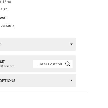
st 15cm.
esign.
gear
 Lenses »
S
ER*
£50 or more
 OPTIONS