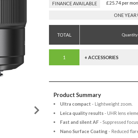
£25.74 per mo
FINANCE AVAILABLE
ONE YEAR
Quantity
+ ACCESSORIES
Product Summary
Ultra compact
- Lightweight zoom.
Leica quality results
- UHR lens elem
Fast and silent AF
- Suppressed focu
Nano Surface Coating
- Reduced flar