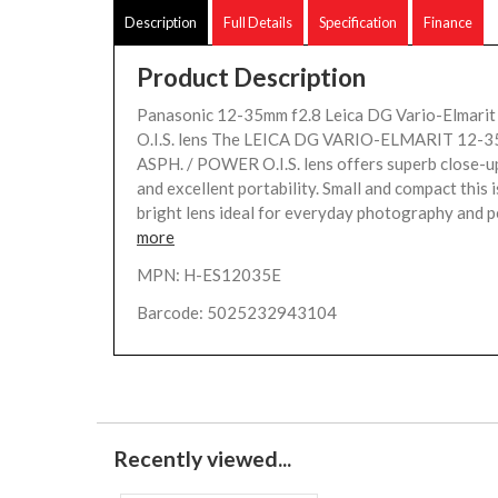
Description
Full Details
Specification
Finance
Product Description
Panasonic 12-35mm f2.8 Leica DG Vario-Elmari
O.I.S. lens The LEICA DG VARIO-ELMARIT 12-3
ASPH. / POWER O.I.S. lens offers superb close-
and excellent portability. Small and compact this is
bright lens ideal for everyday photography and pe
more
MPN: H-ES12035E
Barcode: 5025232943104
Recently viewed...