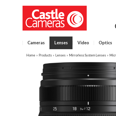
Cameras
Lenses
Video
Optics
Home
»
Products
»
Lenses
»
Mirrorless System Lenses
»
Micr