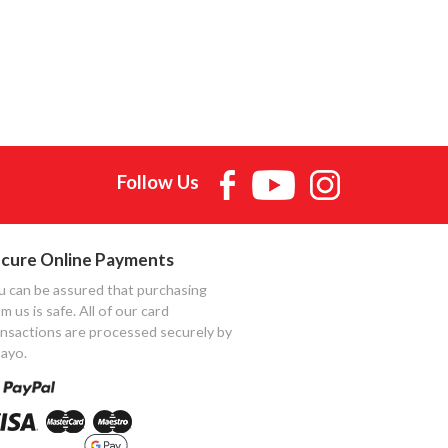
Follow Us
cure Online Payments
u can be assured that purchasing
m us is safe. All of our card
ansactions are processed securely by
ayo.