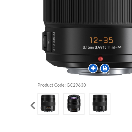
Product Code: GC29630