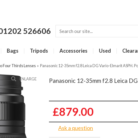
01202 526606
Bags
Tripods
Accessories
Used
Cleara
o Four Thirds Lenses
»
Panasonic 12-35mm f2.8 Leica DG Vario-Elmarit ASPH. Pow
ENLARGE
Panasonic 12-35mm f2.8 Leica DG V
£879.00
Ask a question