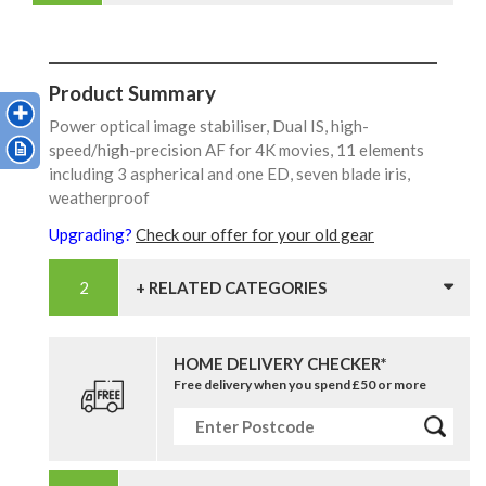
Product Summary
Power optical image stabiliser, Dual IS, high-
speed/high-precision AF for 4K movies, 11 elements
including 3 aspherical and one ED, seven blade iris,
weatherproof
Upgrading?
Check our offer for your old gear
+ RELATED CATEGORIES
HOME DELIVERY CHECKER*
Free delivery when you spend £50 or more