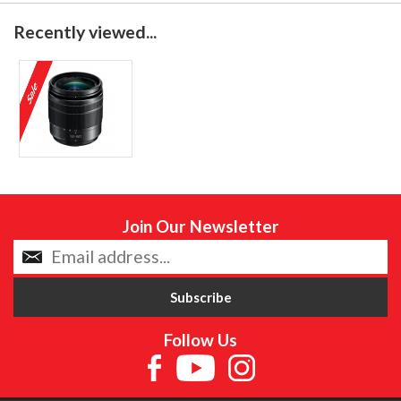
Recently viewed...
Join Our Newsletter
Follow Us