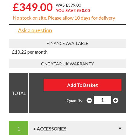
£349.00
WAS £399.00
YOU SAVE £50.00
No stock on site. Please allow 10 days for delivery
Ask a question
FINANCE AVAILABLE
£10.22 per month
ONE YEAR UK WARRANTY
Quantity:
+ ACCESSORIES