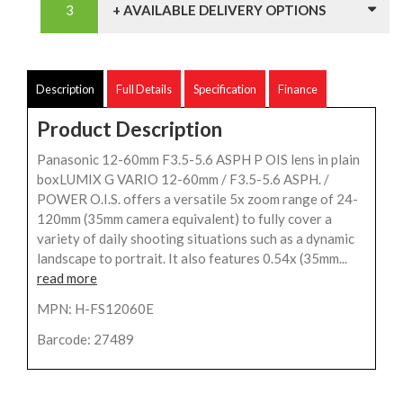
+ AVAILABLE DELIVERY OPTIONS
Description
Full Details
Specification
Finance
Product Description
Panasonic 12-60mm F3.5-5.6 ASPH P OIS lens in plain
boxLUMIX G VARIO 12-60mm / F3.5-5.6 ASPH. /
POWER O.I.S. offers a versatile 5x zoom range of 24-
120mm (35mm camera equivalent) to fully cover a
variety of daily shooting situations such as a dynamic
landscape to portrait. It also features 0.54x (35mm...
read more
MPN: H-FS12060E
Barcode: 27489