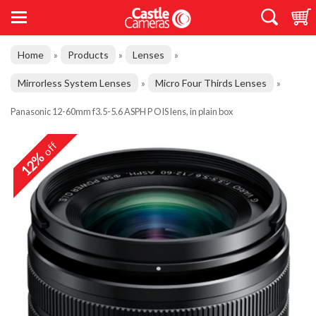
Home
Products
Lenses
»
»
»
Mirrorless System Lenses
Micro Four Thirds Lenses
»
»
Panasonic 12-60mm f3.5-5.6 ASPH P OIS lens, in plain box
off
12%