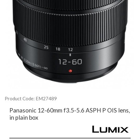
Product Code: EM27489
Panasonic 12-60mm f3.5-5.6 ASPH P OIS lens,
in plain box