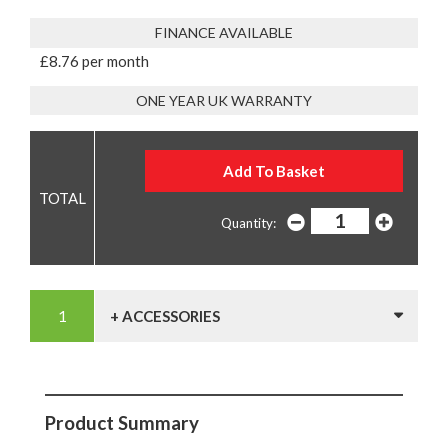
FINANCE AVAILABLE
£8.76 per month
ONE YEAR UK WARRANTY
Quantity:
+ ACCESSORIES
Product Summary