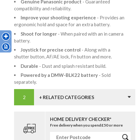
Genuine Panasonic product
- Guaranteed
compatibility and reliability.
Improve your shooting experience
- Provides an
ergonomic hold and space for an extra battery.
Shoot for longer
- When paired with an in camera
battery.
Joystick for precise control
- Along with a
shutter button, AF/AE lock, Fn button and more.
Durable
- Dust and splash resistant build.
Powered by a DMW-BLK22 battery
- Sold
separately.
+ RELATED CATEGORIES
HOME DELIVERY CHECKER*
Free delivery when you spend £50 or more