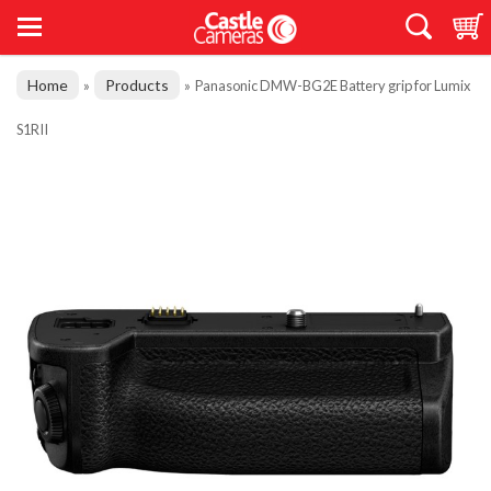
Home
Products
»
»
Panasonic DMW-BG2E Battery grip for Lumix
S1RII