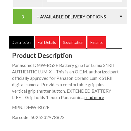
+ AVAILABLE DELIVERY OPTIONS
Description
Full Details
Specification
Finance
Product Description
Panasonic DMW-BG2E Battery grip for Lumix S1RII
AUTHENTIC LUMIX – This is an O.E.M. authorized part
officially approved for Panasonic brand Lumix S1RII
digital camera. Provides a comfortable grip plus
vertical grip shutter button. EXTENDED BATTERY
LIFE – Grip holds 1 extra Panasonic...
read more
MPN: DMW-BG2E
Barcode: 5025232978823