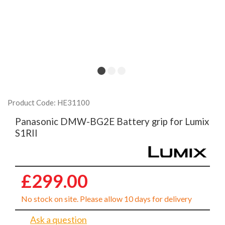
Product Code: HE31100
Panasonic DMW-BG2E Battery grip for Lumix
S1RII
£299.00
No stock on site. Please allow 10 days for delivery
Ask a question