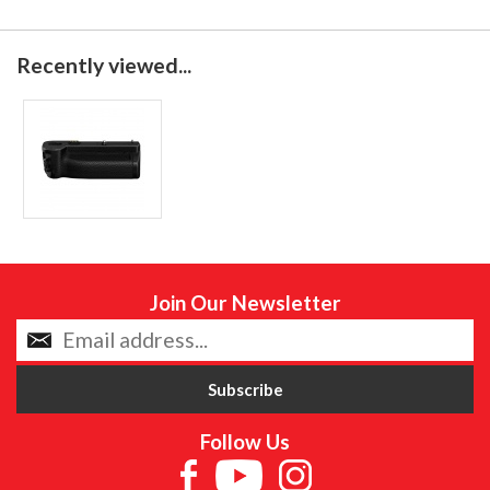
Recently viewed...
Join Our Newsletter
Follow Us