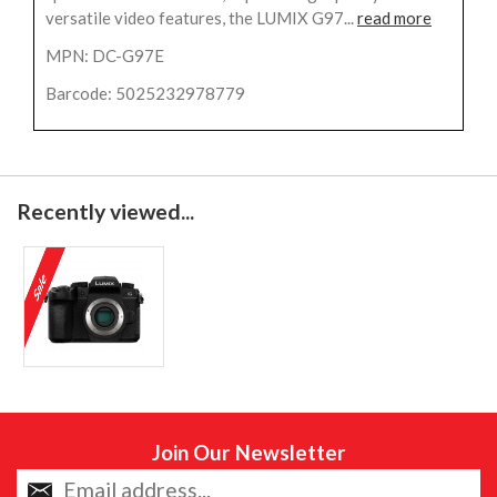
versatile video features, the LUMIX G97...
read more
MPN: DC-G97E
Barcode: 5025232978779
Recently viewed...
Join Our Newsletter