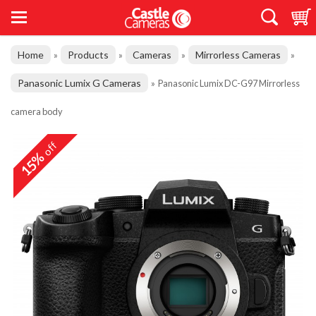
Home
Products
Cameras
Mirrorless Cameras
»
»
»
»
Panasonic Lumix G Cameras
»
Panasonic Lumix DC-G97 Mirrorless
camera body
off
15%