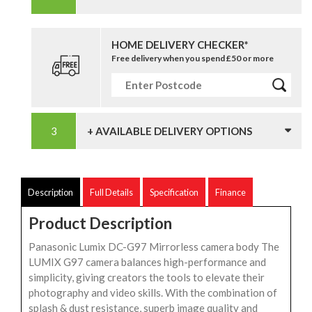
HOME DELIVERY CHECKER*
Free delivery when you spend £50 or more
+ AVAILABLE DELIVERY OPTIONS
Description
Full Details
Specification
Finance
Product Description
Panasonic Lumix DC-G97 Mirrorless camera body The
LUMIX G97 camera balances high-performance and
simplicity, giving creators the tools to elevate their
photography and video skills. With the combination of
splash & dust resistance, superb image quality and