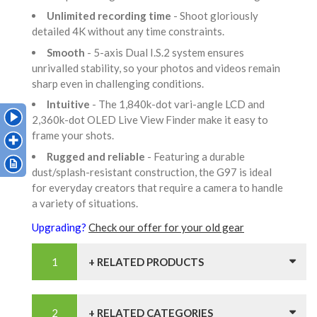
Unlimited recording time
- Shoot gloriously
detailed 4K without any time constraints.
Smooth
- 5-axis Dual I.S.2 system ensures
unrivalled stability, so your photos and videos remain
sharp even in challenging conditions.
Intuitive
- The 1,840k-dot vari-angle LCD and
2,360k-dot OLED Live View Finder make it easy to
frame your shots.
Rugged and reliable
- Featuring a durable
dust/splash-resistant construction, the G97 is ideal
for everyday creators that require a camera to handle
a variety of situations.
Upgrading?
Check our offer for your old gear
+ RELATED PRODUCTS
+ RELATED CATEGORIES