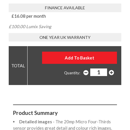
FINANCE AVAILABLE
£16.08 per month
£100.00 Lumix Saving
ONE YEAR UK WARRANTY
Quantity:
Product Summary
Detailed images
- The 20mp Micro Four-Thirds
sensor provides great detail and colour rich images.