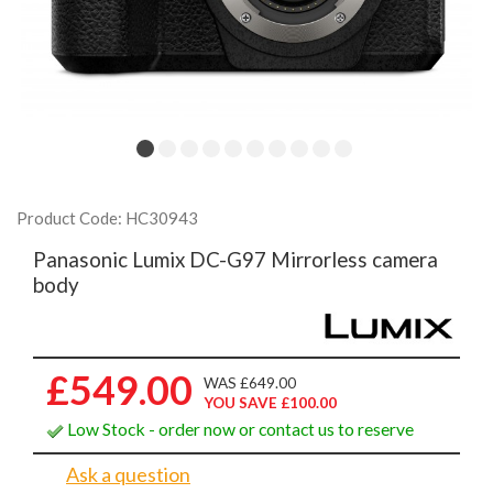
Product Code: HC30943
Panasonic Lumix DC-G97 Mirrorless camera
body
£549.00
WAS £649.00
YOU SAVE £100.00
Low Stock - order now or contact us to reserve
Ask a question