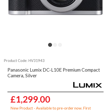
Product Code: HV31943
Panasonic Lumix DC-L10E Premium Compact
Camera, Silver
£1,299.00
New Product - Available to pre-order now. First