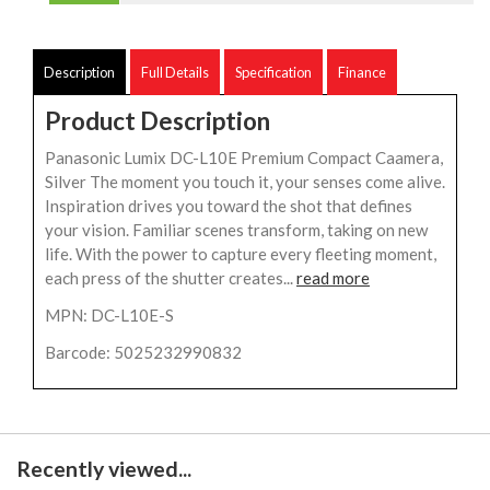
Description
Full Details
Specification
Finance
Product Description
Panasonic Lumix DC-L10E Premium Compact Caamera,
Silver The moment you touch it, your senses come alive.
Inspiration drives you toward the shot that defines
your vision. Familiar scenes transform, taking on new
life. With the power to capture every fleeting moment,
each press of the shutter creates...
read more
MPN: DC-L10E-S
Barcode: 5025232990832
Recently viewed...