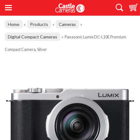
Home
Products
Cameras
»
»
»
Digital Compact Cameras
»
Panasonic Lumix DC-L10E Premium
Compact Camera, Silver