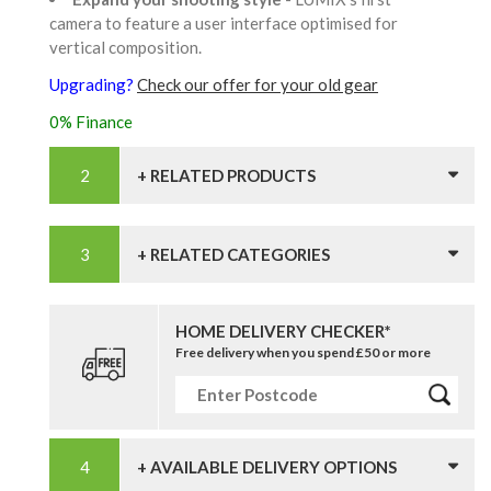
camera to feature a user interface optimised for
vertical composition.
Upgrading?
Check our offer for your old gear
0% Finance
+ RELATED PRODUCTS
+ RELATED CATEGORIES
HOME DELIVERY CHECKER*
Free delivery when you spend £50 or more
+ AVAILABLE DELIVERY OPTIONS