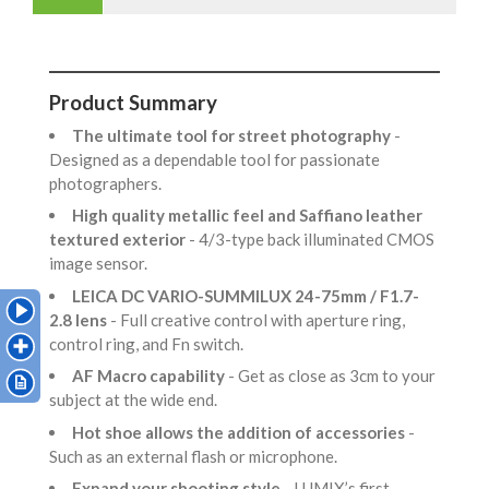
Product Summary
The ultimate tool for street photography
-
Designed as a dependable tool for passionate
photographers.
High quality metallic feel and Saffiano leather
textured exterior
- 4/3-type back illuminated CMOS
image sensor.
LEICA DC VARIO-SUMMILUX 24-75mm / F1.7-
2.8 lens
- Full creative control with aperture ring,
control ring, and Fn switch.
AF Macro capability
- Get as close as 3cm to your
subject at the wide end.
Hot shoe allows the addition of accessories
-
Such as an external flash or microphone.
Expand your shooting style
- LUMIX’s first