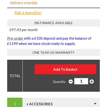
delivery overdue
Ask a question
0% FINANCE AVAILABLE
£97.43 per month
Pre-order
with a £100 deposit and pay the balance of
£1199 when we have stock ready to supply
ONE YEAR UK WARRANTY
Quantity:
+ ACCESSORIES