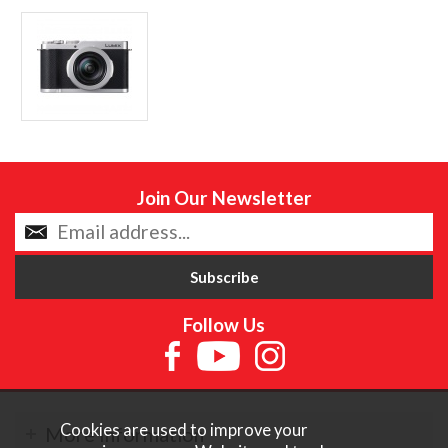
Join Our Newsletter
Follow Us
Cookies are used to improve your
More Information