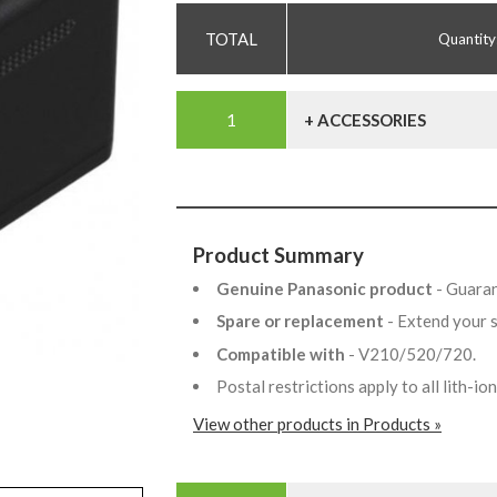
Quantity
+ ACCESSORIES
Product Summary
Genuine Panasonic product
- Guaran
Spare or replacement
- Extend your 
Compatible with
- V210/520/720.
Postal restrictions apply to all lith-i
View other products in Products »