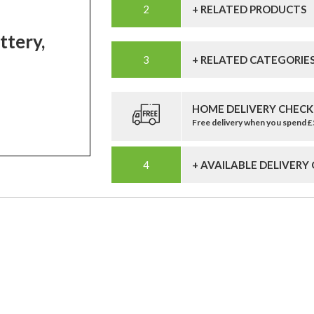
+ RELATED PRODUCTS
tery,
+ RELATED CATEGORIE
HOME DELIVERY CHECK
Free delivery when you spend 
+ AVAILABLE DELIVERY