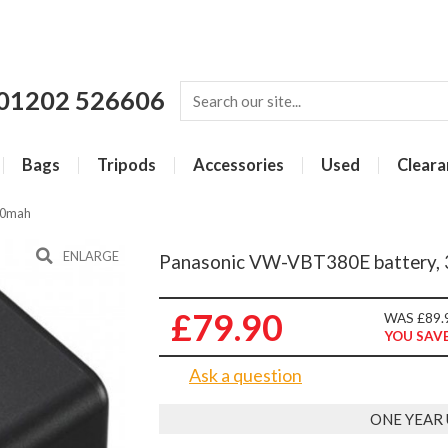
01202 526606
Bags
Tripods
Accessories
Used
Cleara
80mah
ENLARGE
Panasonic VW-VBT380E battery, 
£79.90
WAS £89.
YOU SAVE
Ask a question
ONE YEAR