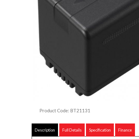
Product Code: BT21131
Description
Full Details
Specification
Finance