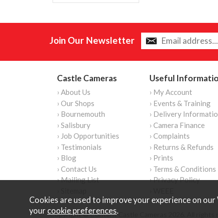
Join Our Newsletter
Castle Cameras
Useful Informati
› About Us
› My Account
› Our Shops
› Events & Training
› Bournemouth
› Delivery Informati
› Salisbury
› Camera Finance
› Job Opportunities
› Complaints
› Testimonials
› Returns & Refunds
› Blog
› Prints
› Contact Us
› Terms & Conditions
› Mailing List
› Privacy Policy
› Sitemap
› WEEE
Cookies are used to improve your experience on our 
your
cookie preferences
.
Copyright © Content Castle Cameras 2026. All rights 