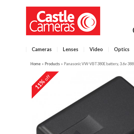
Cameras
Lenses
Video
Optics
Home
»
Products
»
Panasonic VW-VBT380E battery, 3.6v 38
off
11%