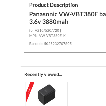
Product Description
Panasonic VW-VBT380E bat
3.6v 3880mah
for V210/520/720 |
MPN: VW-VBT380E-K
Barcode: 5025232707805
Recently viewed...