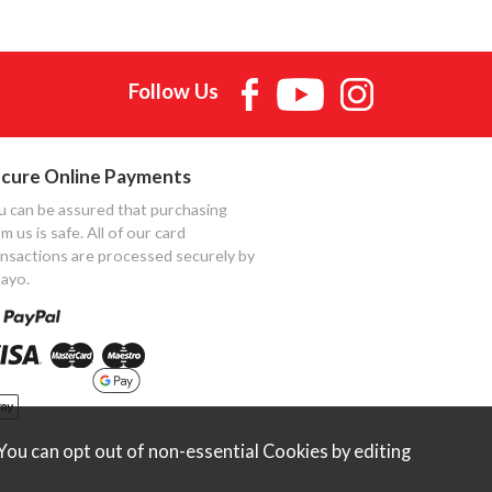
Follow Us
cure Online Payments
u can be assured that purchasing
m us is safe. All of our card
ansactions are processed securely by
ayo.
ou can opt out of non-essential Cookies by editing