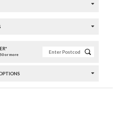
S
ER*
£50 or more
 OPTIONS