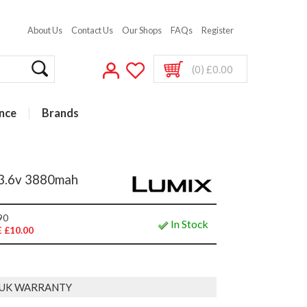
About Us
Contact Us
Our Shops
FAQs
Register
(0) £0.00
nce
Brands
3.6v 3880mah
90
In Stock
 £10.00
 UK WARRANTY