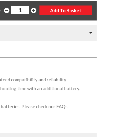
:
teed compatibility and reliability.
shooting time with an additional battery.
on batteries. Please check our FAQs.