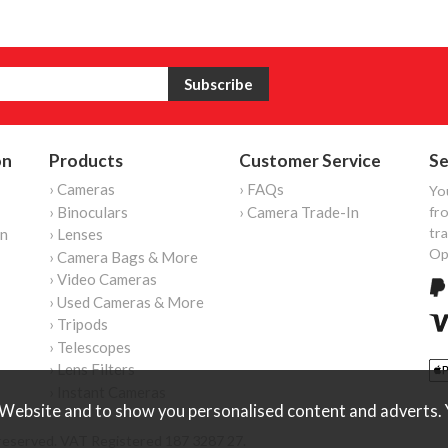
on
Products
Customer Service
Se
› Cameras
› FAQs
Yo
› Binoculars
› Camera Trade-In
fro
tr
on
› Lenses
Op
› Camera Bags & More
› Video Cameras
› Used Cameras & More
› Tripods
› Telescopes
› Lens Filters
› Instant Cameras
Website and to show you personalised content and adverts. Y
reserved. VAT Registered 187 3287 27.