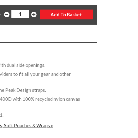
:
with dual side openings.
viders to fit all your gear and other
the Peak Design straps.
400D with 100% recycled nylon canvas
V1.
rs, Soft Pouches & Wraps »