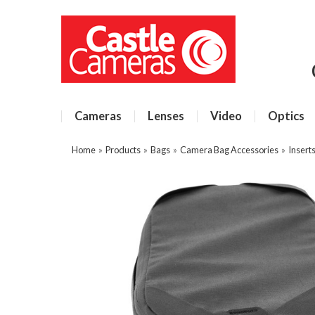
Cameras
Lenses
Video
Optics
Home
»
Products
»
Bags
»
Camera Bag Accessories
»
Insert