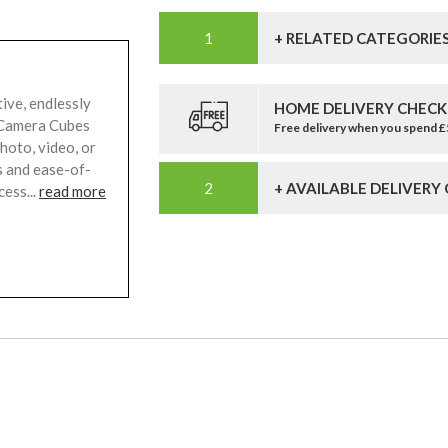
+ RELATED CATEGORIE
ive, endlessly
HOME DELIVERY CHECK
n Camera Cubes
Free delivery when you spend 
hoto, video, or
s and ease-of-
+ AVAILABLE DELIVERY
ess...
read more