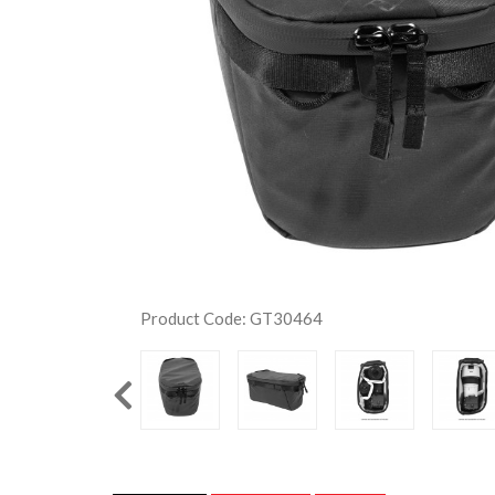
Product Code: GT30464