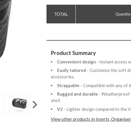
Quantity
Product Summary
Convenient design
- Instant access 
Easily tailored
- Customise the soft di
accessories.
Strappable
- Compatible with any of 
Rugged and durable
- Weatherproof 
shell.
V2
- Lighter design compared to the 
View other products in Inserts, Organise