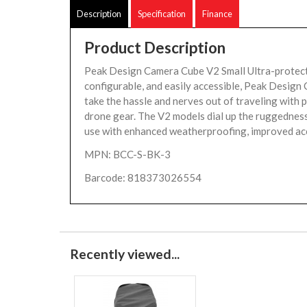
Description
Specification
Finance
Product Description
Peak Design Camera Cube V2 Small Ultra-protect
configurable, and easily accessible, Peak Desig
take the hassle and nerves out of traveling with p
drone gear. The V2 models dial up the ruggednes
use with enhanced weatherproofing, improved acc
MPN: BCC-S-BK-3
Barcode: 818373026554
Recently viewed...