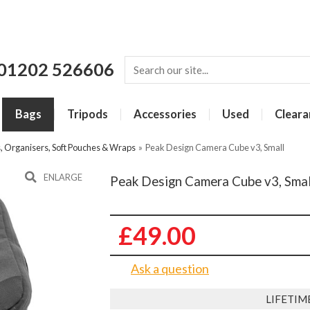
01202 526606
Bags
Tripods
Accessories
Used
Cleara
s, Organisers, Soft Pouches & Wraps
»
Peak Design Camera Cube v3, Small
ENLARGE
Peak Design Camera Cube v3, Smal
£49.00
Ask a question
LIFETIM