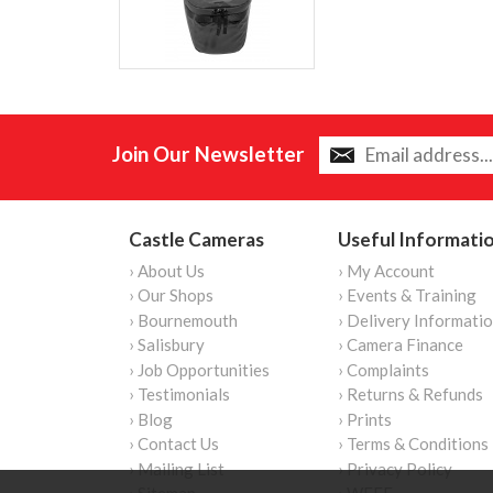
Join Our Newsletter
Castle Cameras
Useful Informati
› About Us
› My Account
› Our Shops
› Events & Training
› Bournemouth
› Delivery Informati
› Salisbury
› Camera Finance
› Job Opportunities
› Complaints
› Testimonials
› Returns & Refunds
› Blog
› Prints
› Contact Us
› Terms & Conditions
› Mailing List
› Privacy Policy