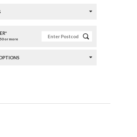
S
ER*
£50 or more
 OPTIONS