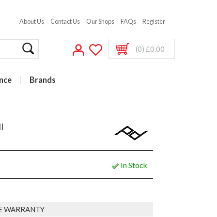
About Us
Contact Us
Our Shops
FAQs
Register
(0) £0.00
nce
Brands
l
In Stock
E WARRANTY