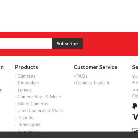
on
Products
Customer Service
Se
› Cameras
› FAQs
Yo
› Binoculars
› Camera Trade-In
fro
tr
on
› Lenses
Op
› Camera Bags & More
› Video Cameras
› Used Cameras & More
› Tripods
› Telescopes
› Lens Filters