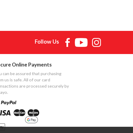
Follow Us
cure Online Payments
u can be assured that purchasing
m us is safe. All of our card
ansactions are processed securely by
ayo.