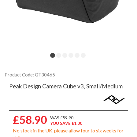
Product Code: GT30465
Peak Design Camera Cube v3, Small/Medium
£58.90
WAS £59.90
YOU SAVE £1.00
No stock in the UK, please allow four to six weeks for