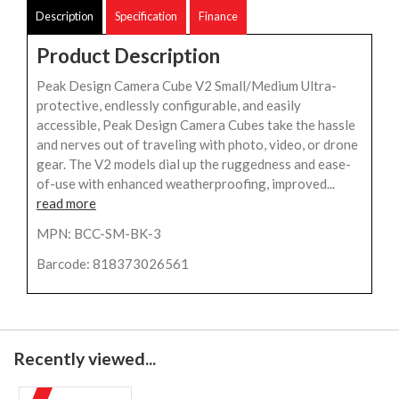
Description
Specification
Finance
Product Description
Peak Design Camera Cube V2 Small/Medium Ultra-
protective, endlessly configurable, and easily
accessible, Peak Design Camera Cubes take the hassle
and nerves out of traveling with photo, video, or drone
gear. The V2 models dial up the ruggedness and ease-
of-use with enhanced weatherproofing, improved...
read more
MPN: BCC-SM-BK-3
Barcode: 818373026561
Recently viewed...