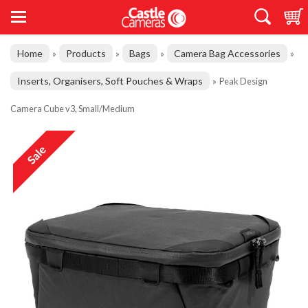
Home
Products
Bags
Camera Bag Accessories
»
»
»
»
Inserts, Organisers, Soft Pouches & Wraps
»
Peak Design
Camera Cube v3, Small/Medium