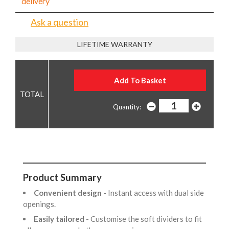
delivery
Ask a question
LIFETIME WARRANTY
Quantity:
Product Summary
Convenient design
- Instant access with dual side
openings.
Easily tailored
- Customise the soft dividers to fit