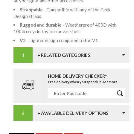
all your gear and other accessories.
Strappable
- Compatible with any of the Peak
Design straps.
Rugged and durable
- Weatherproof 400D with
100% recycled nylon canvas shell.
V2
- Lighter design compared to the V1.
+ RELATED CATEGORIES
HOME DELIVERY CHECKER*
Free delivery when you spend £50 or more
+ AVAILABLE DELIVERY OPTIONS