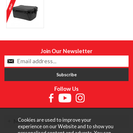
Join Our Newsletter
Follow Us
Cookies are used to improve your
More Information
experience on our Website and to show you