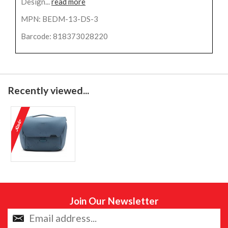
Design...
read more
MPN: BEDM-13-DS-3
Barcode: 818373028220
Recently viewed...
Join Our Newsletter