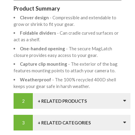
Product Summary
Clever design
- Compressible and extendable to
grow or shrink to fit your gear.
Foldable dividers
- Can cradle curved surfaces or
act as a shelf.
One-handed opening
- The secure MagLatch
closure provides easy access to your gear.
Capture clip mounting
- The exterior of the bag
features mounting points to attach your camera to.
Weatherproof
- The 100% recycled 400D shell
keeps your gear safe in harsh weather.
+ RELATED PRODUCTS
+ RELATED CATEGORIES