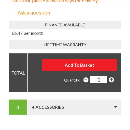
No stock, please allow ten days for delivery
Ask a question
FINANCE AVAILABLE
£6.47 per month
LIFETIME WARRANTY
Quantity:
+ ACCESSORIES