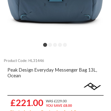
Product Code: HL31446
Peak Design Everyday Messenger Bag 13L,
Ocean
£221.00
WAS £229.00
YOU SAVE £8.00