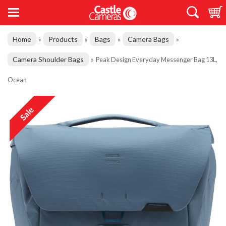
Home
Products
Bags
Camera Bags
»
»
»
»
Camera Shoulder Bags
»
Peak Design Everyday Messenger Bag 13L,
Ocean