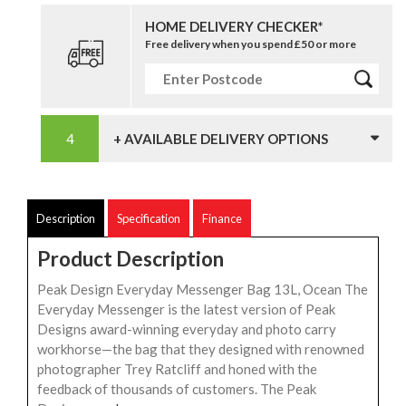
HOME DELIVERY CHECKER*
Free delivery when you spend £50 or more
+ AVAILABLE DELIVERY OPTIONS
Description
Specification
Finance
Product Description
Peak Design Everyday Messenger Bag 13L, Ocean The
Everyday Messenger is the latest version of Peak
Designs award-winning everyday and photo carry
workhorse—the bag that they designed with renowned
photographer Trey Ratcliff and honed with the
feedback of thousands of customers. The Peak