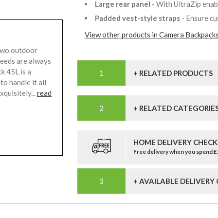
Large rear panel
- With UltraZip enab
Padded vest-style straps
- Ensure c
View other products in Camera Backpacks
two outdoor
needs are always
k 45L is a
+ RELATED PRODUCTS
o handle it all
quisitely...
read
+ RELATED CATEGORIE
HOME DELIVERY CHECK
Free delivery when you spend 
+ AVAILABLE DELIVERY