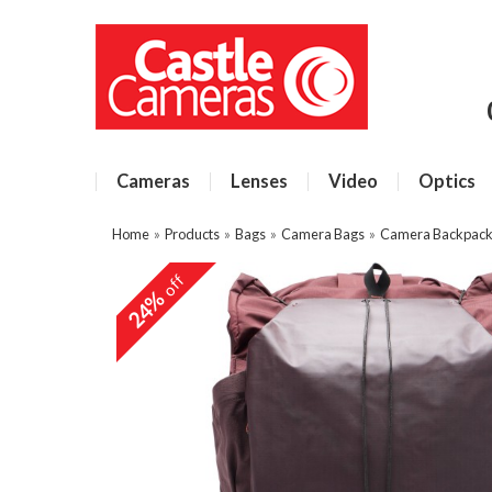
Cameras
Lenses
Video
Optics
Home
»
Products
»
Bags
»
Camera Bags
»
Camera Backpacks
off
24%