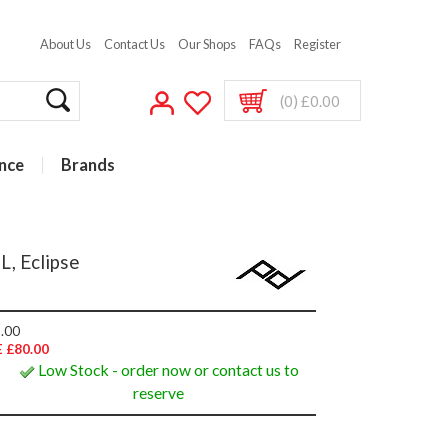
About Us
Contact Us
Our Shops
FAQs
Register
(0) £0.00
nce
Brands
, Eclipse
.00
 £80.00
Low Stock - order now or contact us to
reserve