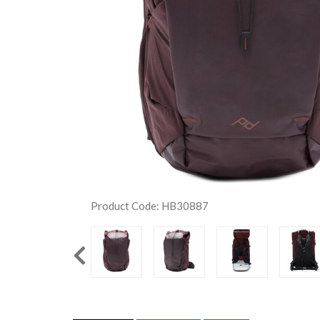
Product Code: HB30887