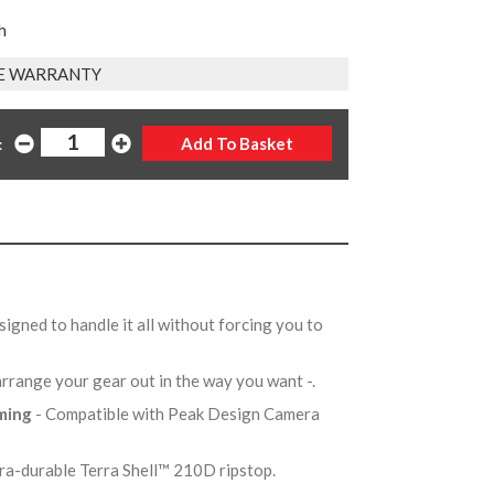
h
E WARRANTY
:
signed to handle it all without forcing you to
arrange your gear out in the way you want -.
aming
- Compatible with Peak Design Camera
tra-durable Terra Shell™ 210D ripstop.