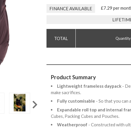
£7.29 per mont
FINANCE AVAILABLE
LIFETIM
Quantity
Product Summary
Lightweight frameless daypack
- De
make sacrifices.
Fully customisable
- So that you can 
Expandable roll top and internal fr
Cubes, Packing Cubes and Pouches.
Weatherproof
- Constructed with ul