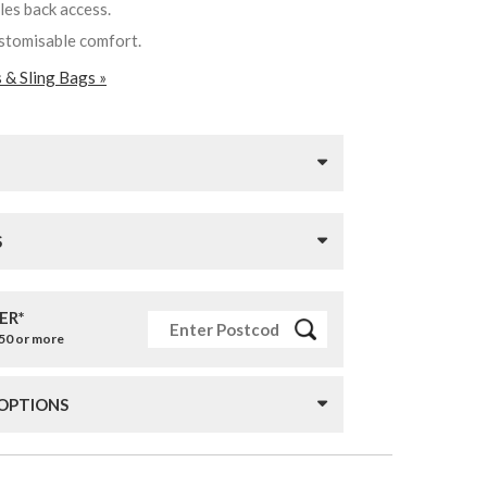
les back access.
ustomisable comfort.
 & Sling Bags »
S
ER*
£50 or more
 OPTIONS