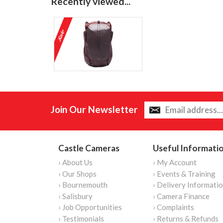
Recently viewed...
Join Our Newsletter
Castle Cameras
Useful Informati
› About Us
› My Account
› Our Shops
› Events & Training
› Bournemouth
› Delivery Informati
› Salisbury
› Camera Finance
› Job Opportunities
› Complaints
› Testimonials
› Returns & Refunds