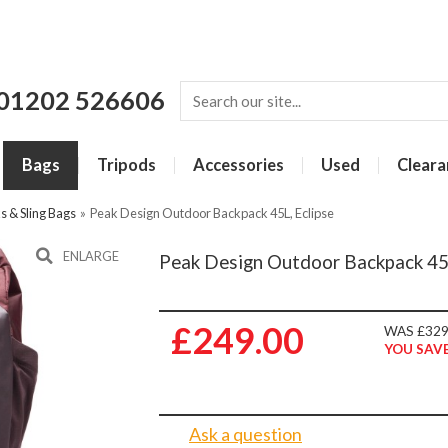
01202 526606
Bags
Tripods
Accessories
Used
Cleara
 & Sling Bags
»
Peak Design Outdoor Backpack 45L, Eclipse
ENLARGE
Peak Design Outdoor Backpack 45L
£249.00
WAS £329
YOU SAVE
Ask a question