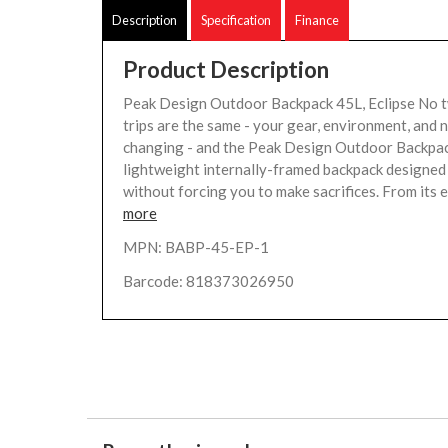
Description
Specification
Finance
Product Description
Peak Design Outdoor Backpack 45L, Eclipse No 
trips are the same - your gear, environment, and 
changing - and the Peak Design Outdoor Backpac
lightweight internally-framed backpack designed t
without forcing you to make sacrifices. From its ex
more
MPN: BABP-45-EP-1
Barcode: 818373026950