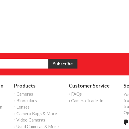
on
Products
Customer Service
Se
› Cameras
› FAQs
Yo
› Binoculars
› Camera Trade-In
fro
tr
on
› Lenses
Op
› Camera Bags & More
› Video Cameras
› Used Cameras & More