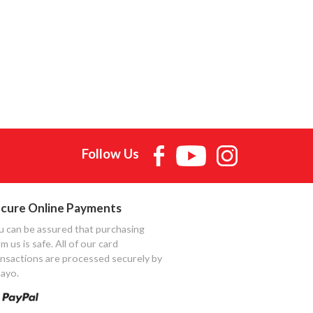
Follow Us
cure Online Payments
u can be assured that purchasing
m us is safe. All of our card
ansactions are processed securely by
ayo.