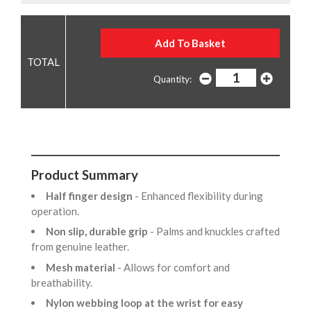
Quantity:
Product Summary
Half finger design
- Enhanced flexibility during
operation.
Non slip, durable grip
- Palms and knuckles crafted
from genuine leather.
Mesh material
- Allows for comfort and
breathability.
Nylon webbing loop at the wrist for easy