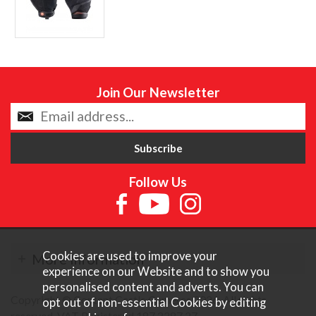
Join Our Newsletter
Follow Us
Cookies are used to improve your
More Information
experience on our Website and to show you
personalised content and adverts. You can
Copyright © Content Castle Cameras 2026. All rights
opt out of non-essential Cookies by editing
reserved. VAT Registered 187 3287 27.