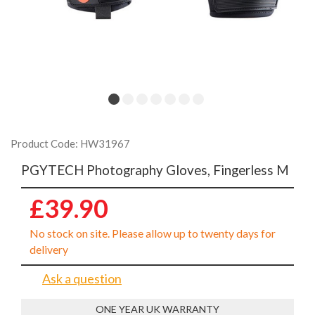
Product Code: HW31967
PGYTECH Photography Gloves, Fingerless M
£39.90
No stock on site. Please allow up to twenty days for
delivery
Ask a question
ONE YEAR UK WARRANTY