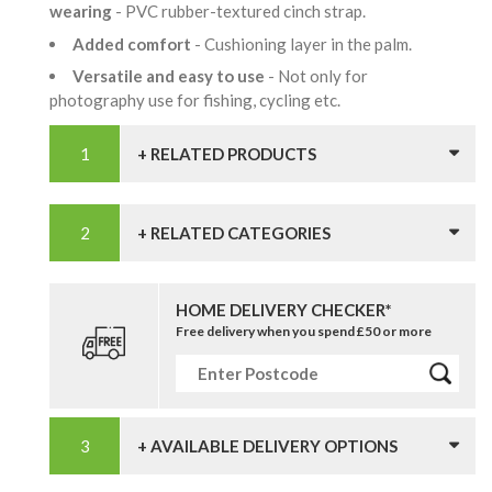
wearing
- PVC rubber-textured cinch strap.
Added comfort
- Cushioning layer in the palm.
Versatile and easy to use
- Not only for
photography use for fishing, cycling etc.
+ RELATED PRODUCTS
+ RELATED CATEGORIES
HOME DELIVERY CHECKER*
Free delivery when you spend £50 or more
+ AVAILABLE DELIVERY OPTIONS