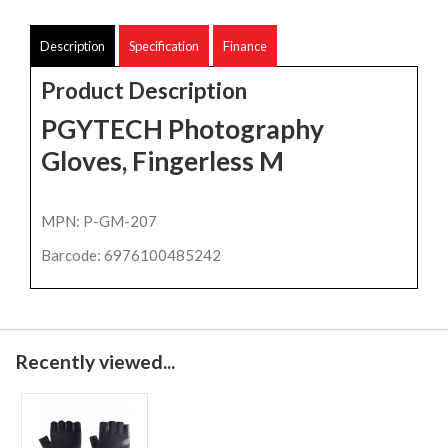
Description
Specification
Finance
Product Description
PGYTECH Photography
Gloves, Fingerless M
MPN: P-GM-207
Barcode: 6976100485242
Recently viewed...