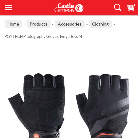
Home
Products
Accessories
Clothing
»
»
»
»
PGYTECH Photography Gloves, Fingerless M