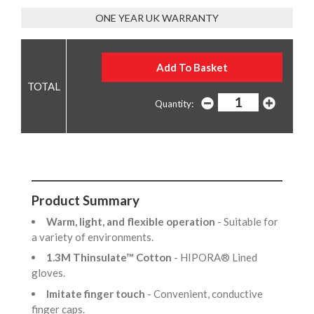
ONE YEAR UK WARRANTY
Quantity:
Product Summary
Warm, light, and flexible operation
- Suitable for
a variety of environments.
1.3M Thinsulate™ Cotton
- HIPORA® Lined
gloves.
Imitate finger touch
- Convenient, conductive
finger caps.