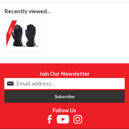
Recently viewed...
Join Our Newsletter
Follow Us