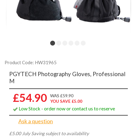
Product Code: HW31965
PGYTECH Photography Gloves, Professional
M
£54.90
WAS £59.90
YOU SAVE £5.00
Low Stock - order now or contact us to reserve
Ask a question
£5.00 July Saving subject to availability