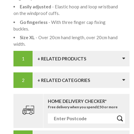
Easily adjusted
- Elastic hoop and loop wristband
on the windproof cuffs.
Go fingerless
- With three finger cap fixing
buckles.
Size XL
- Over 20cm hand length, over 20cm hand
width.
+ RELATED PRODUCTS
+ RELATED CATEGORIES
HOME DELIVERY CHECKER*
Free delivery when you spend £50 or more