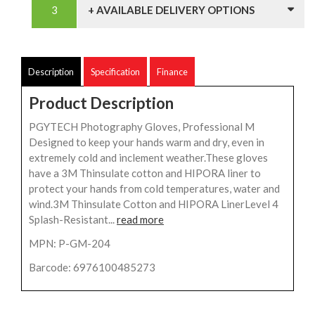
+ AVAILABLE DELIVERY OPTIONS
Description
Specification
Finance
Product Description
PGYTECH Photography Gloves, Professional M
Designed to keep your hands warm and dry, even in
extremely cold and inclement weather.These gloves
have a 3M Thinsulate cotton and HIPORA liner to
protect your hands from cold temperatures, water and
wind.3M Thinsulate Cotton and HIPORA LinerLevel 4
Splash-Resistant...
read more
MPN: P-GM-204
Barcode: 6976100485273