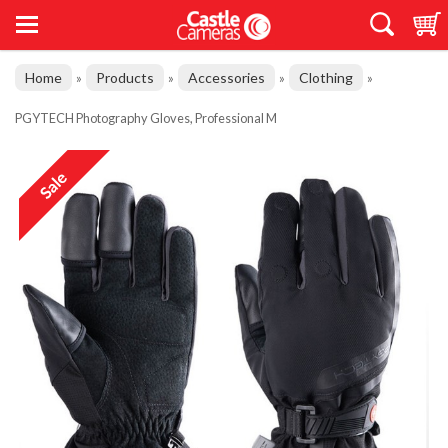
Home
Products
Accessories
Clothing
»
»
»
»
PGYTECH Photography Gloves, Professional M