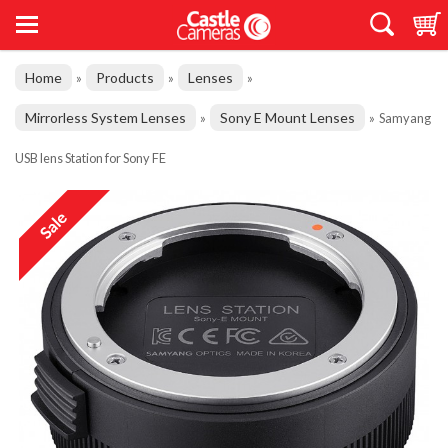
Home
Products
Lenses
»
»
»
Mirrorless System Lenses
Sony E Mount Lenses
»
»
Samyang
USB lens Station for Sony FE