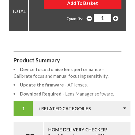
Quantity:
Product Summary
Device to customise lens performance
-
Calibrate focus and manual focusing sensitivity.
Update the firmware
- AF lenses.
Download Required
- Lens Manager software.
+ RELATED CATEGORIES
HOME DELIVERY CHECKER*