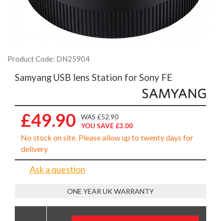
Product Code: DN25904
Samyang USB lens Station for Sony FE
£49.90
WAS £52.90
YOU SAVE £3.00
No stock on site. Please allow up to twenty days for
delivery
Ask a question
ONE YEAR UK WARRANTY