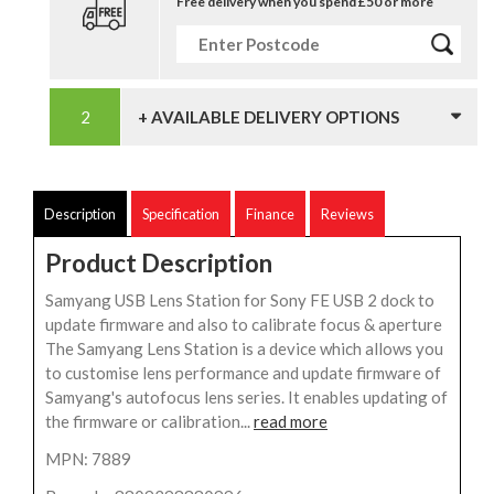
Free delivery when you spend £50 or more
+ AVAILABLE DELIVERY OPTIONS
Description
Specification
Finance
Reviews
Product Description
Samyang USB Lens Station for Sony FE USB 2 dock to
update firmware and also to calibrate focus & aperture
The Samyang Lens Station is a device which allows you
to customise lens performance and update firmware of
Samyang's autofocus lens series. It enables updating of
the firmware or calibration...
read more
MPN: 7889