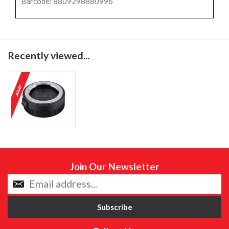
Barcode: 8809298880996
Recently viewed...
Join Our Newsletter