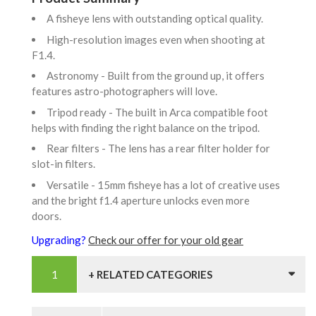
A fisheye lens with outstanding optical quality.
High-resolution images even when shooting at
F1.4.
Astronomy - Built from the ground up, it offers
features astro-photographers will love.
Tripod ready - The built in Arca compatible foot
helps with finding the right balance on the tripod.
Rear filters - The lens has a rear filter holder for
slot-in filters.
Versatile - 15mm fisheye has a lot of creative uses
and the bright f1.4 aperture unlocks even more
doors.
Upgrading?
Check our offer for your old gear
+ RELATED CATEGORIES