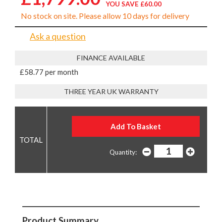
YOU SAVE £60.00
No stock on site. Please allow 10 days for delivery
Ask a question
FINANCE AVAILABLE
£58.77 per month
THREE YEAR UK WARRANTY
Quantity:
Product Summary