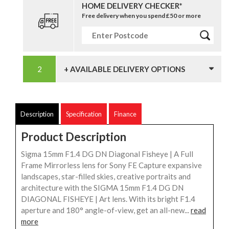
HOME DELIVERY CHECKER*
Free delivery when you spend £50 or more
+ AVAILABLE DELIVERY OPTIONS
Description
Specification
Finance
Product Description
Sigma 15mm F1.4 DG DN Diagonal Fisheye | A Full
Frame Mirrorless lens for Sony FE Capture expansive
landscapes, star-filled skies, creative portraits and
architecture with the SIGMA 15mm F1.4 DG DN
DIAGONAL FISHEYE | Art lens. With its bright F1.4
aperture and 180° angle-of-view, get an all-new...
read
more