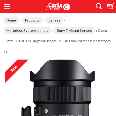
Home
Products
Lenses
»
»
»
Mirrorless System Lenses
Sony E Mount Lenses
»
»
Sigma
15mm F1.4 DG DN Diagonal Fisheye | A Full Frame Mirrorless lens for Sony
FE