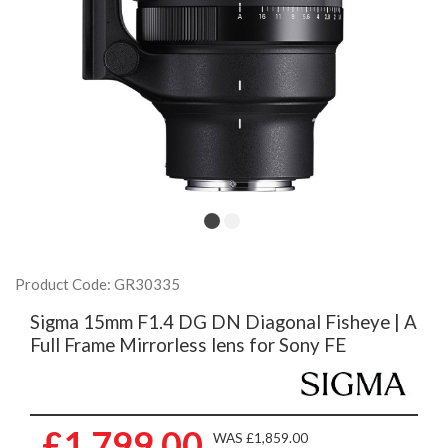
Product Code: GR30335
Sigma 15mm F1.4 DG DN Diagonal Fisheye | A
Full Frame Mirrorless lens for Sony FE
£1,799.00
WAS £1,859.00