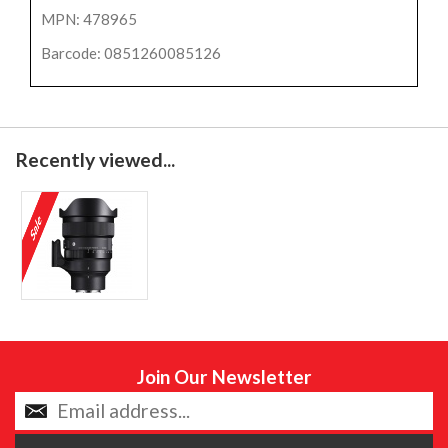
MPN: 478965
Barcode: 0851260085126
Recently viewed...
Join Our Newsletter