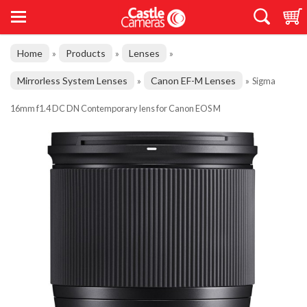
Home
Products
Lenses
»
»
»
Mirrorless System Lenses
Canon EF-M Lenses
»
»
Sigma
16mm f1.4 DC DN Contemporary lens for Canon EOS M