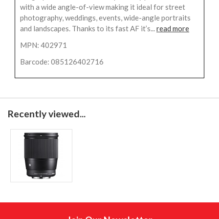
with a wide angle-of-view making it ideal for street
photography, weddings, events, wide-angle portraits
and landscapes. Thanks to its fast AF it’s...
read more
MPN: 402971
Barcode: 085126402716
Recently viewed...