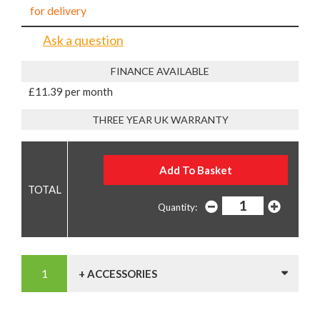
for delivery
Ask a question
FINANCE AVAILABLE
£11.39 per month
THREE YEAR UK WARRANTY
Quantity:
+ ACCESSORIES