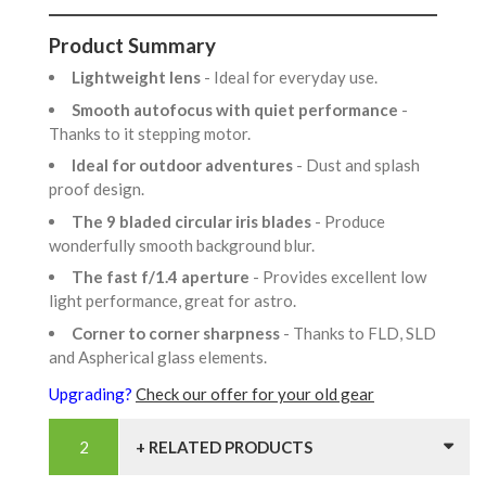
Product Summary
Lightweight lens
- Ideal for everyday use.
Smooth autofocus with quiet performance
-
Thanks to it stepping motor.
Ideal for outdoor adventures
- Dust and splash
proof design.
The 9 bladed circular iris blades
- Produce
wonderfully smooth background blur.
The fast f/1.4 aperture
- Provides excellent low
light performance, great for astro.
Corner to corner sharpness
- Thanks to FLD, SLD
and Aspherical glass elements.
Upgrading?
Check our offer for your old gear
+ RELATED PRODUCTS