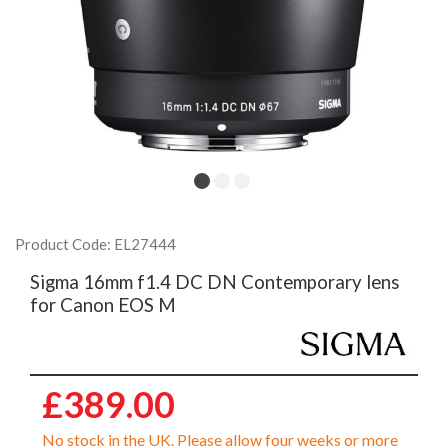
Product Code: EL27444
Sigma 16mm f1.4 DC DN Contemporary lens
for Canon EOS M
£389.00
No stock in the UK. Please allow four weeks or more