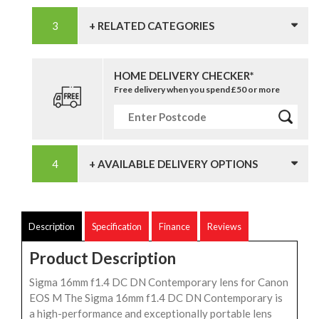
+ RELATED CATEGORIES
HOME DELIVERY CHECKER*
Free delivery when you spend £50 or more
+ AVAILABLE DELIVERY OPTIONS
Description
Specification
Finance
Reviews
Product Description
Sigma 16mm f1.4 DC DN Contemporary lens for Canon
EOS M The Sigma 16mm f1.4 DC DN Contemporary is
a high-performance and exceptionally portable lens