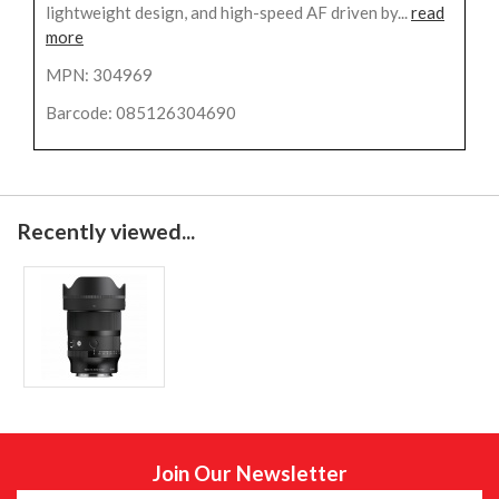
lightweight design, and high-speed AF driven by...
read
more
MPN: 304969
Barcode: 085126304690
Recently viewed...
Join Our Newsletter