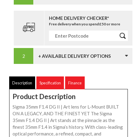
HOME DELIVERY CHECKER*
Free delivery when you spend £50 or more
+ AVAILABLE DELIVERY OPTIONS
Description
Specification
Finance
Product Description
Sigma 35mm F1.4 DG II | Art lens for L-Mount BUILT
ON A LEGACY, AND THE FINEST YET The Sigma
35mm F1.4 DG II | Art stands at the pinnacle as the
finest 35mm F1.4 in Sigma’s history. With class-leading
optical performance, a refined, compact, and