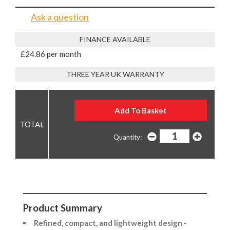
Ask a question
FINANCE AVAILABLE
£24.86 per month
THREE YEAR UK WARRANTY
Quantity:
Product Summary
Refined, compact, and lightweight design
-