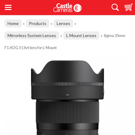
Home
Products
Lenses
»
»
»
Mirrorless System Lenses
L Mount Lenses
»
»
Sigma 35mm
F1.4 DG II | Art lens for L-Mount