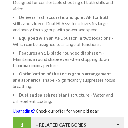
Designed for comfortable shooting of both stills and
video.
Delivers fast, accurate, and quiet AF for both
stills and video
- Dual HLA system drives its large
and heavy focus group with power and speed.
Equipped with an AFL button in two locations
-
Which can be assigned to a range of functions.
Features an 11-blade rounded diaphragm
-
Maintains a round shape even when stopping down
from maximum aperture.
Optimization of the focus group arrangement
and aspherical shape
- Significantly suppresses focus
breathing.
Dust and splash resistant structure
- Water and
oil repellent coating.
Upgrading?
Check our offer for your old gear
+ RELATED CATEGORIES