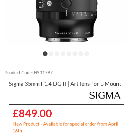
Product Code: HS31797
Sigma 35mm F1.4 DG II | Art lens for L-Mount
£849.00
New Product - Available for special order from April
16th