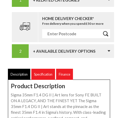
HOME DELIVERY CHECKER*
Free delivery when you spend £50 or more
+ AVAILABLE DELIVERY OPTIONS
Description
Specification
Finance
Product Description
Sigma 35mm F1.4 DG II | Art lens for Sony FE BUILT
ON A LEGACY, AND THE FINEST YET The Sigma
35mm F1.4 DG II | Art stands at the pinnacle as the
finest 35mm F1.4 in Sigma’s history. With class-leading
optical performance, a refined, compact, and