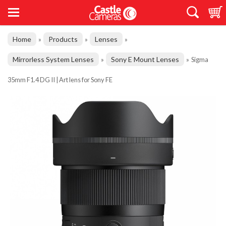
Home
Products
Lenses
»
»
»
Mirrorless System Lenses
Sony E Mount Lenses
»
»
Sigma
35mm F1.4 DG II | Art lens for Sony FE