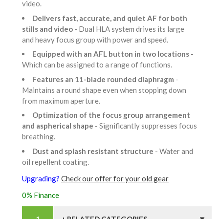
video.
Delivers fast, accurate, and quiet AF for both
stills and video
- Dual HLA system drives its large
and heavy focus group with power and speed.
Equipped with an AFL button in two locations
-
Which can be assigned to a range of functions.
Features an 11-blade rounded diaphragm
-
Maintains a round shape even when stopping down
from maximum aperture.
Optimization of the focus group arrangement
and aspherical shape
- Significantly suppresses focus
breathing.
Dust and splash resistant structure
- Water and
oil repellent coating.
Upgrading?
Check our offer for your old gear
0% Finance
+ RELATED CATEGORIES