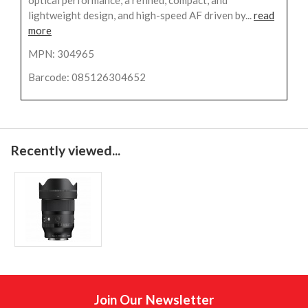
lightweight design, and high-speed AF driven by...
read
more
MPN: 304965
Barcode: 085126304652
Recently viewed...
Join Our Newsletter