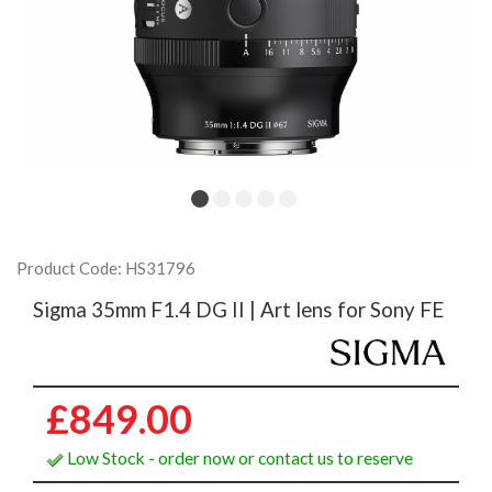
Product Code: HS31796
Sigma 35mm F1.4 DG II | Art lens for Sony FE
£849.00
Low Stock - order now or contact us to reserve