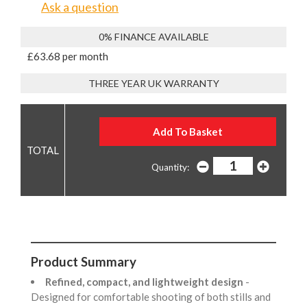
Ask a question
0% FINANCE AVAILABLE
£63.68 per month
THREE YEAR UK WARRANTY
Quantity:
Product Summary
Refined, compact, and lightweight design
-
Designed for comfortable shooting of both stills and