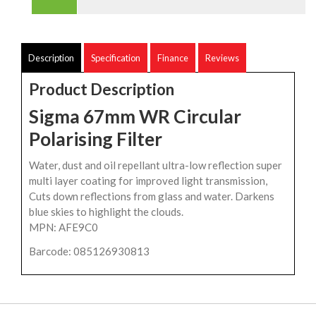
Description
Specification
Finance
Reviews
Product Description
Sigma 67mm WR Circular
Polarising Filter
Water, dust and oil repellant ultra-low reflection super
multi layer coating for improved light transmission,
Cuts down reflections from glass and water. Darkens
blue skies to highlight the clouds.
MPN: AFE9C0
Barcode: 085126930813