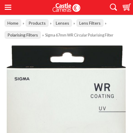
Home
Products
Lenses
Lens Filters
»
»
»
»
Polarising Filters
»
Sigma 67mm WR Circular Polarising Filter