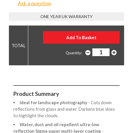
Ask a question
ONE YEAR UK WARRANTY
Quantity:
Product Summary
Ideal for landscape photography
- Cuts down
reflections from glass and water. Darkens blue skies
to highlight the clouds.
Water, dust and oil repellent ultra-low
reflection Sigma super multi-layer coating
-