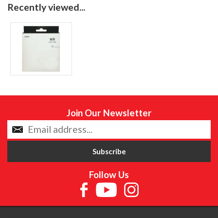
Recently viewed...
Join Our Newsletter
Follow Us