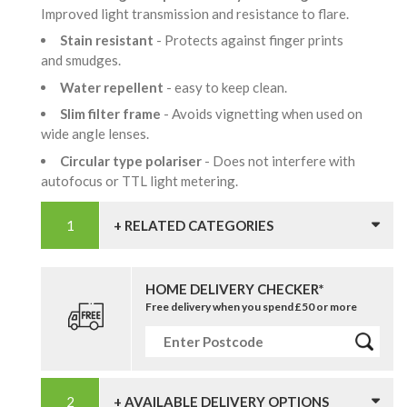
Improved light transmission and resistance to flare.
Stain resistant
- Protects against finger prints
and smudges.
Water repellent
- easy to keep clean.
Slim filter frame
- Avoids vignetting when used on
wide angle lenses.
Circular type polariser
- Does not interfere with
autofocus or TTL light metering.
+ RELATED CATEGORIES
HOME DELIVERY CHECKER*
Free delivery when you spend £50 or more
+ AVAILABLE DELIVERY OPTIONS