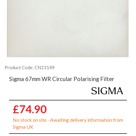
Product Code: CN23149
Sigma 67mm WR Circular Polarising Filter
£74.90
No stock on site - Awaiting delivery information from
Sigma UK