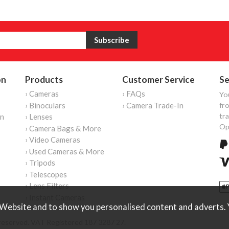
on
Products
Customer Service
Se
› Cameras
› FAQs
Yo
› Binoculars
› Camera Trade-In
fro
tr
on
› Lenses
Op
› Camera Bags & More
› Video Cameras
› Used Cameras & More
› Tripods
› Telescopes
› Lens Filters
› Instant Cameras
Website and to show you personalised content and adverts. Y
reserved. VAT Registered 187 3287 27.