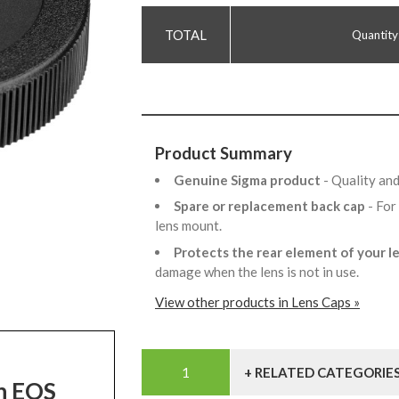
Quantity
Product Summary
Genuine Sigma product
- Quality an
Spare or replacement back cap
- For
lens mount.
Protects the rear element of your l
damage when the lens is not in use.
View other products in Lens Caps »
+ RELATED CATEGORIE
on EOS