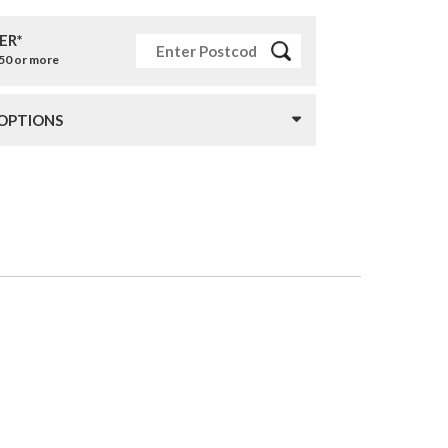
ER*
£50 or more
 OPTIONS