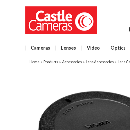
Cameras
Lenses
Video
Optics
Home
»
Products
»
Accessories
»
Lens Accessories
»
Lens C