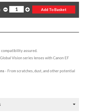
:
d compatibility assured.
 Global Vision series lenses with Canon EF
ens
- From scratches, dust, and other potential
S