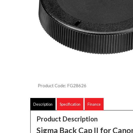
Product Code: FG28626
Description
Specification
Finance
Product Description
Sigma Back Cap II for Can