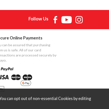
Follow Us
cure Online Payments
u can be assured that purchasing
m us is safe. All of our card
ansactions are processed securely by
ayo.
ou can opt out of non-essential Cookies by editing