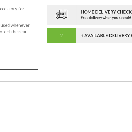
accessory for
HOME DELIVERY CHECK
Free delivery when you spend 
be used whenever
rotect the rear
+ AVAILABLE DELIVERY