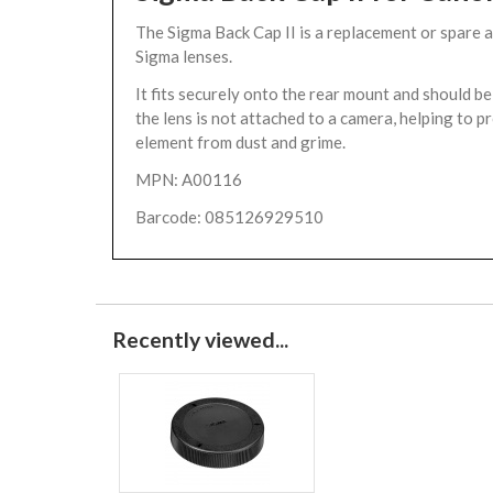
The Sigma Back Cap II is a replacement or spare 
Sigma lenses.
It fits securely onto the rear mount and should 
the lens is not attached to a camera, helping to p
element from dust and grime.
MPN: A00116
Barcode: 085126929510
Recently viewed...