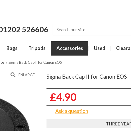
01202 526606
Bags
Tripods
Accessories
Used
Cleara
aps
»
Sigma Back Cap II for Canon EOS
ENLARGE
Sigma Back Cap II for Canon EOS
£4.90
Ask a question
THREE YEA