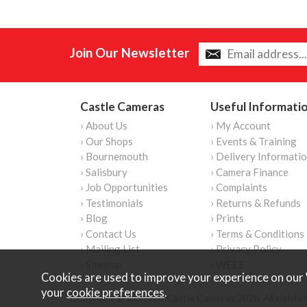
Join Our Newsletter
Castle Cameras
Useful Informati
› About Us
› My Account
› Our Shops
› Events & Training
› Bournemouth
› Delivery Informati
› Salisbury
› Camera Finance
› Job Opportunities
› Complaints
› Testimonials
› Returns & Refunds
› Blog
› Prints
› Contact Us
› Terms & Conditions
› Mailing List
› Privacy Policy
› Sitemap
› WEEE
Cookies are used to improve your experience on our 
your
cookie preferences
.
Copyright © Content Castle Cameras 2026. All rights 