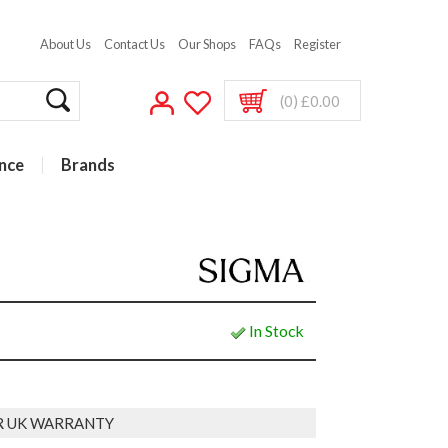
About Us
Contact Us
Our Shops
FAQs
Register
(0) £0.00
nce
Brands
In Stock
R UK WARRANTY